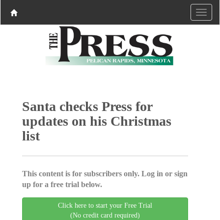
Santa checks Press for
updates on his Christmas
list
This content is for subscribers only. Log in or sign
up for a free trial below.
Click here to start your Free Trial
(No credit card required)