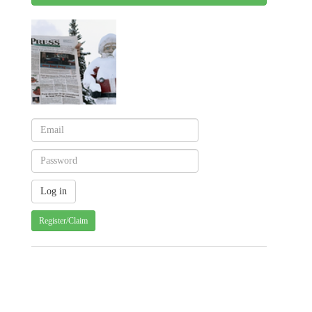
Register/Claim