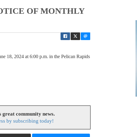
 NOTICE OF MONTHLY
ne 18, 2024 at 6:00 p.m. in the Pelican Rapids
es great community news.
ess by subscribing today!