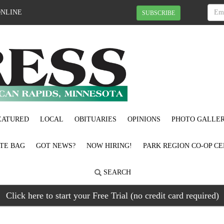
ONLINE
SUBSCRIBE
EATURED
LOCAL
OBITUARIES
OPINIONS
PHOTO GALLER
OTE BAG
GOT NEWS?
NOW HIRING!
PARK REGION CO-OP CE
SEARCH
Click here to start your Free Trial (no credit card required)