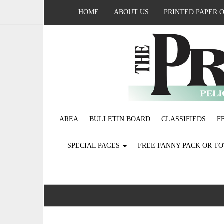
HOME
ABOUT US
PRINTED PAPER 
AREA
BULLETIN BOARD
CLASSIFIEDS
F
SPECIAL PAGES
FREE FANNY PACK OR T