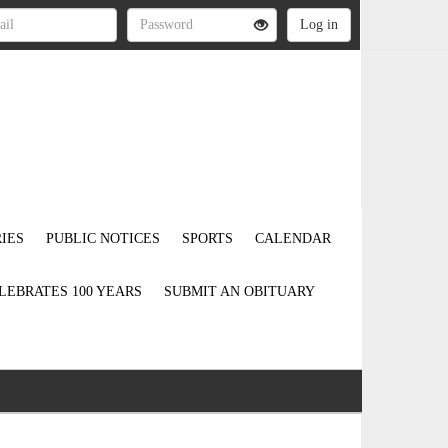
IES
PUBLIC NOTICES
SPORTS
CALENDAR
LEBRATES 100 YEARS
SUBMIT AN OBITUARY