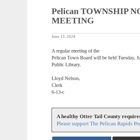
Pelican TOWNSHIP
MEETING
June 13, 2024
A regular meeting of the
Pelican Town Board will be held Tuesday, Ju
Public Library.
Lloyd Nelson,
Clerk
6-13-c
A healthy Otter Tail County requir
Please support The Pelican Rapids Pr