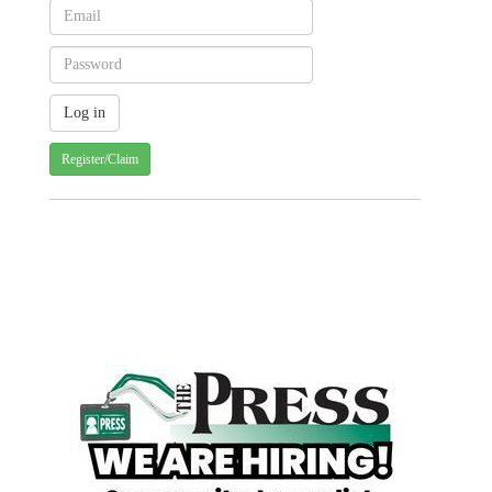
Register/Claim