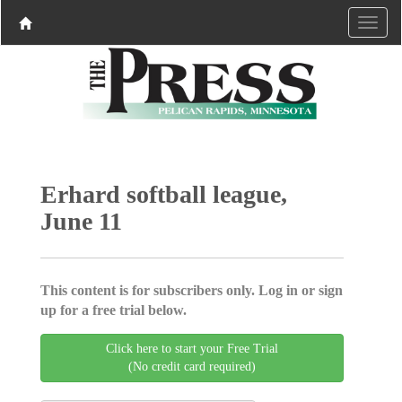
Erhard softball league,
June 11
This content is for subscribers only. Log in or sign
up for a free trial below.
Click here to start your Free Trial
(No credit card required)