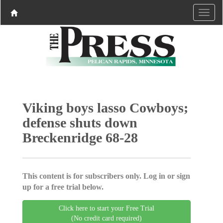
Viking boys lasso Cowboys;
defense shuts down
Breckenridge 68-28
This content is for subscribers only. Log in or sign
up for a free trial below.
Click here to start your Free Trial
(No credit card required)