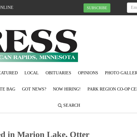
ONLINE
SUBSCRIBE
EATURED
LOCAL
OBITUARIES
OPINIONS
PHOTO GALLER
OTE BAG
GOT NEWS?
NOW HIRING!
PARK REGION CO-OP CE
SEARCH
d in Marion Lake, Otter