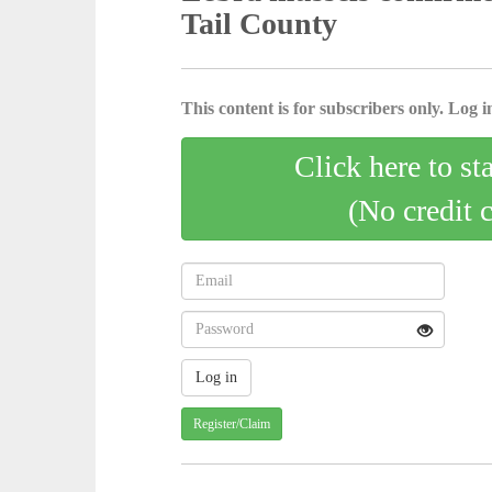
Tail County
This content is for subscribers only. Log in
Click here to st
(No credit 
Register/Claim