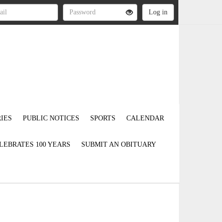
IES
PUBLIC NOTICES
SPORTS
CALENDAR
LEBRATES 100 YEARS
SUBMIT AN OBITUARY