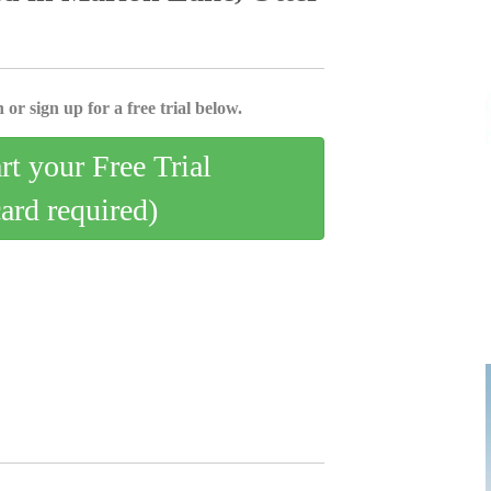
 or sign up for a free trial below.
art your Free Trial
card required)