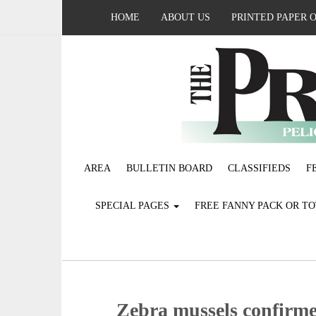
HOME
ABOUT US
PRINTED PAPER 
AREA
BULLETIN BOARD
CLASSIFIEDS
F
SPECIAL PAGES
FREE FANNY PACK OR T
Zebra mussels confirme