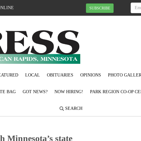
ONLINE
SUBSCRIBE
EATURED
LOCAL
OBITUARIES
OPINIONS
PHOTO GALLER
OTE BAG
GOT NEWS?
NOW HIRING!
PARK REGION CO-OP CE
SEARCH
h Minnesota’s state