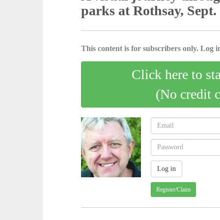
parks at Rothsay, Sept.
This content is for subscribers only. Log in
Click here to st
(No credit 
Register/Claim