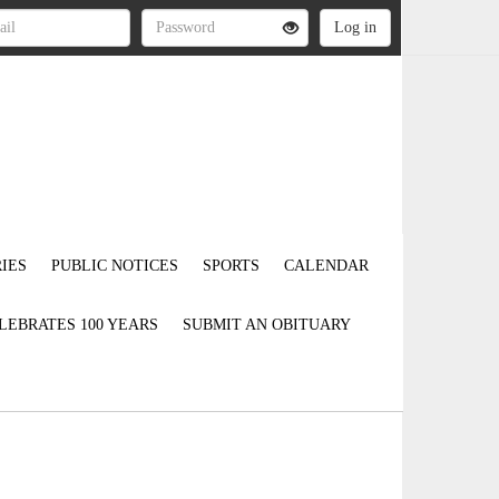
IES
PUBLIC NOTICES
SPORTS
CALENDAR
LEBRATES 100 YEARS
SUBMIT AN OBITUARY