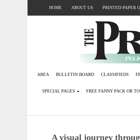
HOME
ABOUT US
PRINTED PAPER 
AREA
BULLETIN BOARD
CLASSIFIEDS
F
SPECIAL PAGES
FREE FANNY PACK OR T
A visual journey throug