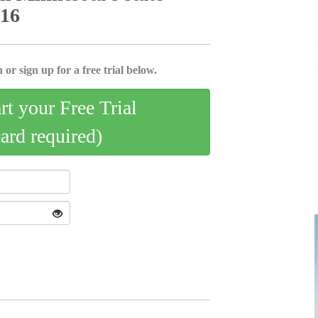
 16
 or sign up for a free trial below.
art your Free Trial
card required)