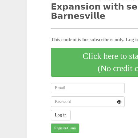
𝗘𝘅𝗽𝗮𝗻𝘀𝗶𝗼𝗻 𝘄𝗶𝘁𝗵 𝘀𝗲
𝗕𝗮𝗿𝗻𝗲𝘀𝘃𝗶𝗹𝗹𝗲
This content is for subscribers only. Log in
Click here to st
(No credit 
Register/Claim