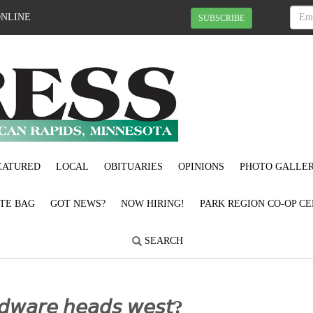
ONLINE
SUBSCRIBE
EATURED
LOCAL
OBITUARIES
OPINIONS
PHOTO GALLER
OTE BAG
GOT NEWS?
NOW HIRING!
PARK REGION CO-OP CE
SEARCH
𝘳𝘥𝘸𝘢𝘳𝘦 𝘩𝘦𝘢𝘥𝘴 𝘸𝘦𝘴𝘵?