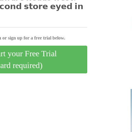
𝗰𝗼𝗻𝗱 𝘀𝘁𝗼𝗿𝗲 𝗲𝘆𝗲𝗱 𝗶𝗻
 or sign up for a free trial below.
art your Free Trial
card required)