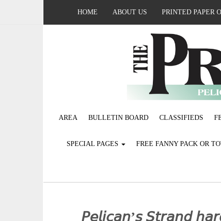
HOME
ABOUT US
PRINTED PAPER 
AREA
BULLETIN BOARD
CLASSIFIEDS
F
SPECIAL PAGES
FREE FANNY PACK OR T
𝘗𝘦𝘭𝘪𝘤𝘢𝘯’𝘴 𝘚𝘵𝘳𝘢𝘯𝘥 𝘩𝘢