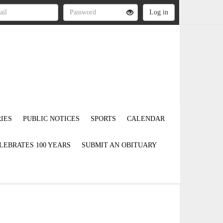
IES
PUBLIC NOTICES
SPORTS
CALENDAR
LEBRATES 100 YEARS
SUBMIT AN OBITUARY