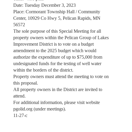
Date: Tuesday December 3, 2023
Place: Cormorant Township Hall / Community
Center, 10929 Co Hwy 5, Pelican Rapids, MN
56572
The sole purpose of this Special Meeting for all
property owners within the Pelican Group of Lakes
Improvement District is to vote on a budget
amendment to the 2025 budget which would
authorize the expenditure of up to $75,000 from
undesignated funds for the testing of well water
within the borders of the district.
Property owners must attend the meeting to vote on
this proposal.
All property owners in the District are invited to
attend.
For additional information, please visit website
pgolid.org (under meetings).
11-27-c