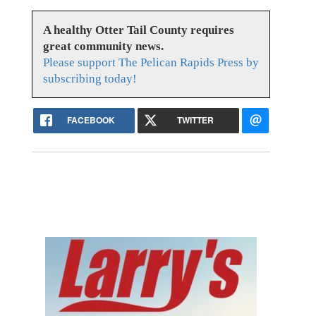
A healthy Otter Tail County requires
great community news.
Please support The Pelican Rapids Press by
subscribing today!
FACEBOOK
TWITTER