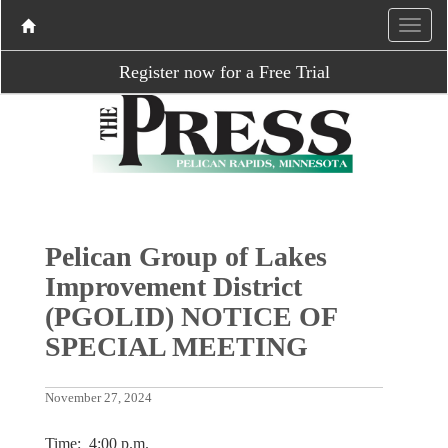
Register now for a Free Trial
Pelican Group of Lakes
Improvement District
(PGOLID) NOTICE OF
SPECIAL MEETING
November 27, 2024
Time: 4:00 p.m.