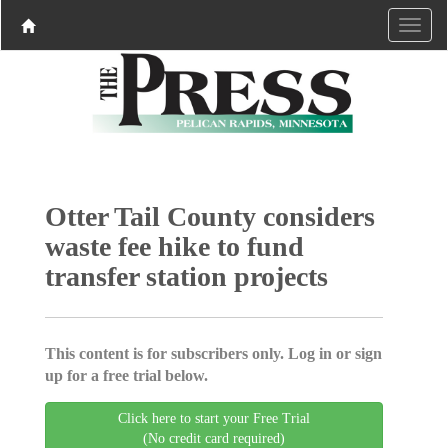
Otter Tail County considers
waste fee hike to fund
transfer station projects
This content is for subscribers only. Log in or sign
up for a free trial below.
Click here to start your Free Trial
(No credit card required)