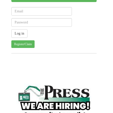
Register/Claim