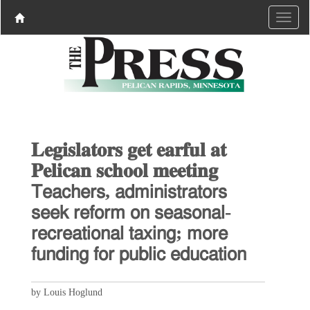
𝐋𝐞𝐠𝐢𝐬𝐥𝐚𝐭𝐨𝐫𝐬 𝐠𝐞𝐭 𝐞𝐚𝐫𝐟𝐮𝐥 𝐚𝐭
𝐏𝐞𝐥𝐢𝐜𝐚𝐧 𝐬𝐜𝐡𝐨𝐨𝐥 𝐦𝐞𝐞𝐭𝐢𝐧𝐠
𝖳𝖾𝖺𝖼𝗁𝖾𝗋𝗌, 𝖺𝖽𝗆𝗂𝗇𝗂𝗌𝗍𝗋𝖺𝗍𝗈𝗋𝗌
𝗌𝖾𝖾𝗄 𝗋𝖾𝖿𝗈𝗋𝗆 𝗈𝗇 𝗌𝖾𝖺𝗌𝗈𝗇𝖺𝗅-
𝗋𝖾𝖼𝗋𝖾𝖺𝗍𝗂𝗈𝗇𝖺𝗅 𝗍𝖺𝗑𝗂𝗇𝗀; 𝗆𝗈𝗋𝖾
𝖿𝗎𝗇𝖽𝗂𝗇𝗀 𝖿𝗈𝗋 𝗉𝗎𝖻𝗅𝗂𝖼 𝖾𝖽𝗎𝖼𝖺𝗍𝗂𝗈𝗇
by Louis Hoglund