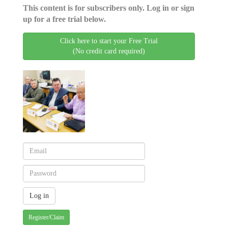
This content is for subscribers only. Log in or sign
up for a free trial below.
Click here to start your Free Trial
(No credit card required)
Register/Claim