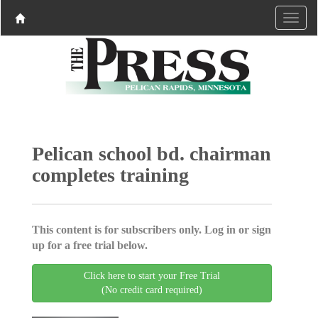
Pelican school bd. chairman
completes training
This content is for subscribers only. Log in or sign
up for a free trial below.
Click here to start your Free Trial
(No credit card required)