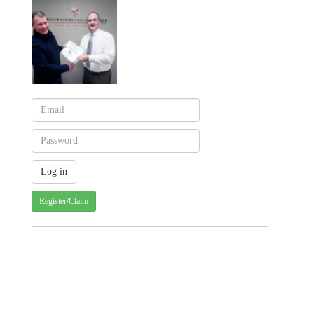
Register/Claim