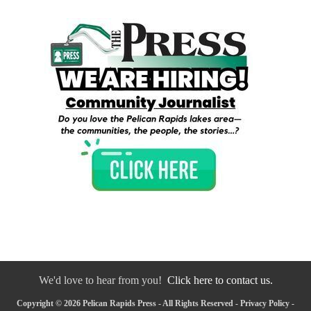
We'd love to hear from you!
Click here to contact us.
Copyright © 2026 Pelican Rapids Press - All Rights Reserved -
Privacy Policy
-