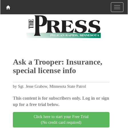
Ask a Trooper: Insurance,
special license info
by Sgt. Jesse Grabow, Minnesota State Patrol
This content is for subscribers only. Log in or sign
up for a free trial below.
Click here to start your Free Trial
(No credit card required)