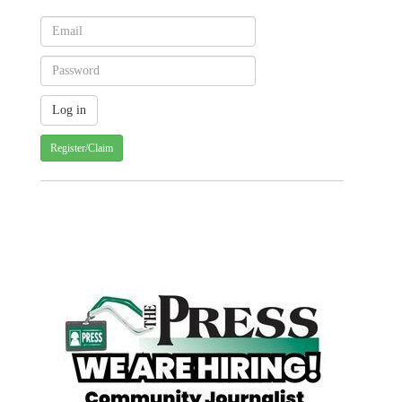
Register/Claim