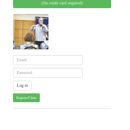
(No credit card required)
Register/Claim