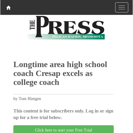
Longtime area high school
coach Cresap excels as
college coach
by Tom Hintgen
This content is for subscribers only. Log in or sign
up for a free trial below.
Click here to start your Free Trial