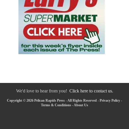
We'd love to hear from you!
Click here to contact us.
Copyright © 2026 Pelican Rapids Press - All Rights Reserved -
Privacy Policy
-
Terms & Conditions
-
About Us