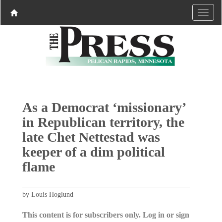
As a Democrat ‘missionary’
in Republican territory, the
late Chet Nettestad was
keeper of a dim political
flame
by Louis Hoglund
This content is for subscribers only. Log in or sign