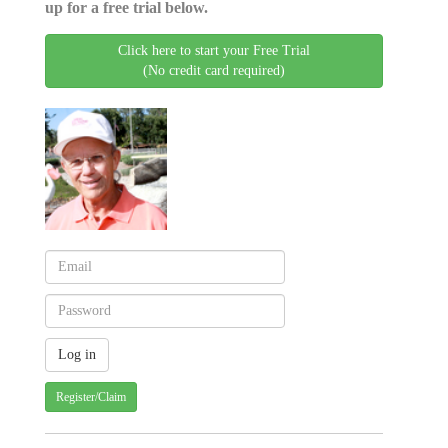
up for a free trial below.
Click here to start your Free Trial
(No credit card required)
Register/Claim