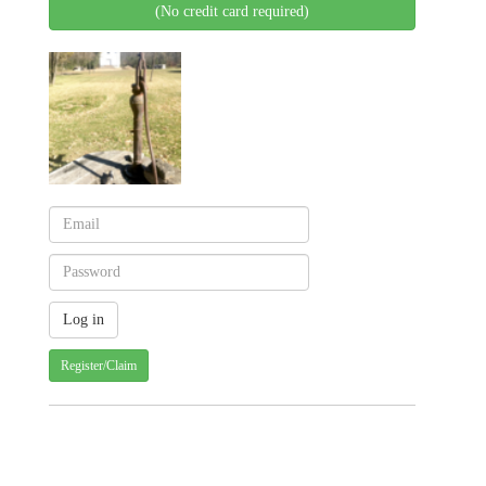
(No credit card required)
Register/Claim