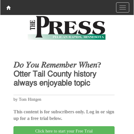
𝐷𝑜 𝑌𝑜𝑢 𝑅𝑒𝑚𝑒𝑚𝑏𝑒𝑟 𝑊ℎ𝑒𝑛?
𝖮𝗍𝗍𝖾𝗋 𝖳𝖺𝗂𝗅 𝖢𝗈𝗎𝗇𝗍𝗒 𝗁𝗂𝗌𝗍𝗈𝗋𝗒
𝖺𝗅𝗐𝖺𝗒𝗌 𝖾𝗇𝗃𝗈𝗒𝖺𝖻𝗅𝖾 𝗍𝗈𝗉𝗂𝖼
by Tom Hintgen
This content is for subscribers only. Log in or sign
up for a free trial below.
Click here to start your Free Trial