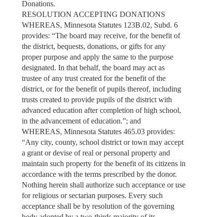
Donations.
RESOLUTION ACCEPTING DONATIONS
WHEREAS, Minnesota Statutes 123B.02, Subd. 6
provides: “The board may receive, for the benefit of
the district, bequests, donations, or gifts for any
proper purpose and apply the same to the purpose
designated. In that behalf, the board may act as
trustee of any trust created for the benefit of the
district, or for the benefit of pupils thereof, including
trusts created to provide pupils of the district with
advanced education after completion of high school,
in the advancement of education.”; and
WHEREAS, Minnesota Statutes 465.03 provides:
“Any city, county, school district or town may accept
a grant or devise of real or personal property and
maintain such property for the benefit of its citizens in
accordance with the terms prescribed by the donor.
Nothing herein shall authorize such acceptance or use
for religious or sectarian purposes. Every such
acceptance shall be by resolution of the governing
body adopted by a two-thirds majority of its