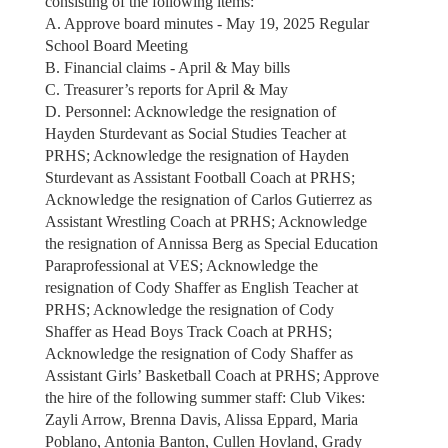
consisting of the following items:
A. Approve board minutes - May 19, 2025 Regular
School Board Meeting
B. Financial claims - April & May bills
C. Treasurer’s reports for April & May
D. Personnel: Acknowledge the resignation of
Hayden Sturdevant as Social Studies Teacher at
PRHS; Acknowledge the resignation of Hayden
Sturdevant as Assistant Football Coach at PRHS;
Acknowledge the resignation of Carlos Gutierrez as
Assistant Wrestling Coach at PRHS; Acknowledge
the resignation of Annissa Berg as Special Education
Paraprofessional at VES; Acknowledge the
resignation of Cody Shaffer as English Teacher at
PRHS; Acknowledge the resignation of Cody
Shaffer as Head Boys Track Coach at PRHS;
Acknowledge the resignation of Cody Shaffer as
Assistant Girls’ Basketball Coach at PRHS; Approve
the hire of the following summer staff: Club Vikes:
Zayli Arrow, Brenna Davis, Alissa Eppard, Maria
Poblano, Antonia Banton, Cullen Hovland, Grady