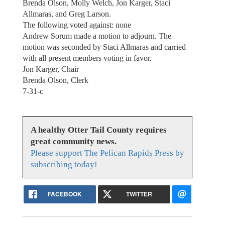
Brenda Olson, Molly Welch, Jon Karger, Staci
Allmaras, and Greg Larson.
The following voted against: none
Andrew Sorum made a motion to adjourn. The
motion was seconded by Staci Allmaras and carried
with all present members voting in favor.
Jon Karger, Chair
Brenda Olson, Clerk
7-31-c
A healthy Otter Tail County requires
great community news.
Please support The Pelican Rapids Press by
subscribing today!
FACEBOOK
TWITTER