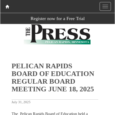
Register now for a Free Trial
PELICAN RAPIDS
BOARD OF EDUCATION
REGULAR BOARD
MEETING JUNE 18, 2025
July 31, 2025
The Pelican Rapids Board of Education held a