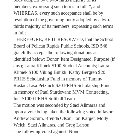
members, expressing such terms in full. ”; and
WHEREAS, every such acceptance shall be by
resolution of the governing body adopted by a two-
thirds majority of its members, expressing such terms
in full;
THEREFORE, BE IT RESOLVED, that the School
Board of Pelican Rapids Public Schools, ISD 548,
gratefully accepts the following donations as
identified below: Donor, Item Designated, Purpose (if
any); Laura Klimek $100 Student Accounts; Laura
Klimek $100 Viking Butikk; Kathy Bergren $20
PRHS Scholarship Fund in memory of Tammy
Rostad; Lisa Petznick $20 PRHS Scholarship Fund
in memory of Paul Sturdevant; MVM Contracting,
Inc. $1000 PRHS Softball Team
The motion was seconded by Staci Allmaras and
upon a vote being taken the following voted in favor:
Andrew Sorum, Brenda Olson, Jon Karger, Molly
Welch, Staci Allmaras, and Greg Larson
The following voted against: None