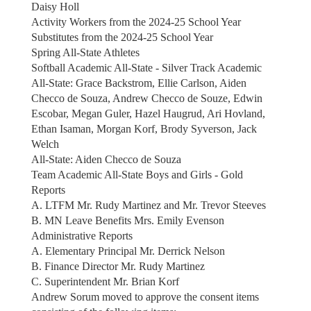
Daisy Holl
Activity Workers from the 2024-25 School Year
Substitutes from the 2024-25 School Year
Spring All-State Athletes
Softball Academic All-State - Silver Track Academic
All-State: Grace Backstrom, Ellie Carlson, Aiden
Checco de Souza, Andrew Checco de Souze, Edwin
Escobar, Megan Guler, Hazel Haugrud, Ari Hovland,
Ethan Isaman, Morgan Korf, Brody Syverson, Jack
Welch
All-State: Aiden Checco de Souza
Team Academic All-State Boys and Girls - Gold
Reports
A. LTFM Mr. Rudy Martinez and Mr. Trevor Steeves
B. MN Leave Benefits Mrs. Emily Evenson
Administrative Reports
A. Elementary Principal Mr. Derrick Nelson
B. Finance Director Mr. Rudy Martinez
C. Superintendent Mr. Brian Korf
Andrew Sorum moved to approve the consent items