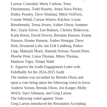
Larson; Custodial: Marty Carlson, Terra
Fitzsimmons, Todd Huseby, Jenna Nava Pixley,
Hailey Peasley, Dave Shulstad, Mitch VerDorn,
Connie Wifall, Carson Weiers; Kitchen: Lizzie
Brendemuhl, Teena Jessen, Ashlee Olson; Summer
Rec: Zayla Arrow, Ean Bakken, Chelsey Blakeway,
Karla Breen, David Dewey, Brendan Hanson, Emma
Hanson, Hunter Hanson, Amber Henegar, Drew
Holt, Dezmond Lehr, Jan Erik Lindberg, Parker
Lipp, Makayla Moen, Hannah Nelson, Naomi Peter,
Phoebe Peter, Linea Thomas, Miren Thomas,
Madison Viger, Tristan Wald
E. Approve the Audit Engagement Letter with
EideBailly for the 2024-2025 Audit
The motion was seconded by Brenda Olson and
upon a vote being taken the following voted in favor:
Andrew Sorum, Brenda Olson, Jon Karger, Molly
Welch, Staci Allmaras, and Greg Larson
The following voted against: None
Greg Larson introduced the Resolution Accepting