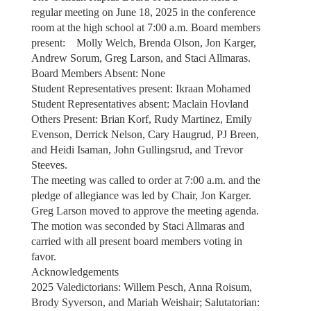
regular meeting on June 18, 2025 in the conference
room at the high school at 7:00 a.m. Board members
present: Molly Welch, Brenda Olson, Jon Karger,
Andrew Sorum, Greg Larson, and Staci Allmaras.
Board Members Absent: None
Student Representatives present: Ikraan Mohamed
Student Representatives absent: Maclain Hovland
Others Present: Brian Korf, Rudy Martinez, Emily
Evenson, Derrick Nelson, Cary Haugrud, PJ Breen,
and Heidi Isaman, John Gullingsrud, and Trevor
Steeves.
The meeting was called to order at 7:00 a.m. and the
pledge of allegiance was led by Chair, Jon Karger.
Greg Larson moved to approve the meeting agenda.
The motion was seconded by Staci Allmaras and
carried with all present board members voting in
favor.
Acknowledgements
2025 Valedictorians: Willem Pesch, Anna Roisum,
Brody Syverson, and Mariah Weishair; Salutatorian: