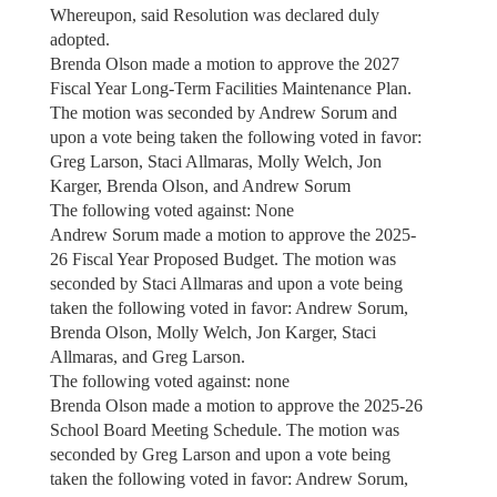
Whereupon, said Resolution was declared duly
adopted.
Brenda Olson made a motion to approve the 2027
Fiscal Year Long-Term Facilities Maintenance Plan.
The motion was seconded by Andrew Sorum and
upon a vote being taken the following voted in favor:
Greg Larson, Staci Allmaras, Molly Welch, Jon
Karger, Brenda Olson, and Andrew Sorum
The following voted against: None
Andrew Sorum made a motion to approve the 2025-
26 Fiscal Year Proposed Budget. The motion was
seconded by Staci Allmaras and upon a vote being
taken the following voted in favor: Andrew Sorum,
Brenda Olson, Molly Welch, Jon Karger, Staci
Allmaras, and Greg Larson.
The following voted against: none
Brenda Olson made a motion to approve the 2025-26
School Board Meeting Schedule. The motion was
seconded by Greg Larson and upon a vote being
taken the following voted in favor: Andrew Sorum,