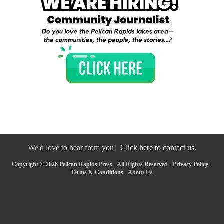
We'd love to hear from you!
Click here to contact us.
Copyright © 2026 Pelican Rapids Press - All Rights Reserved -
Privacy Policy
-
Terms & Conditions
-
About Us