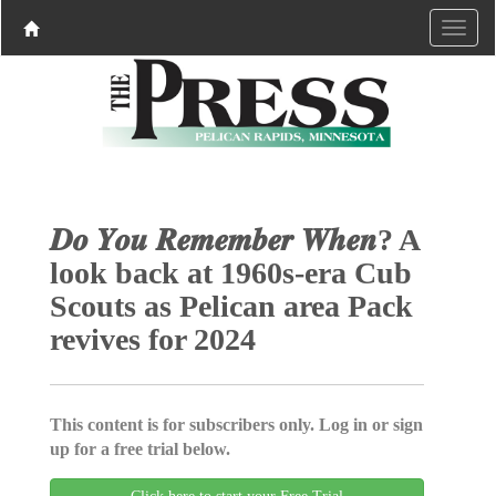
𝑫𝒐 𝒀𝒐𝒖 𝑹𝒆𝒎𝒆𝒎𝒃𝒆𝒓 𝑾𝒉𝒆𝒏? A
look back at 1960s-era Cub
Scouts as Pelican area Pack
revives for 2024
This content is for subscribers only. Log in or sign
up for a free trial below.