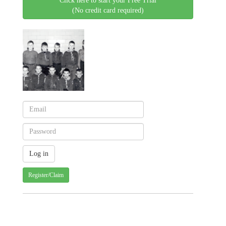
Click here to start your Free Trial
(No credit card required)
Register/Claim