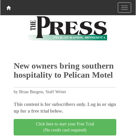
New owners bring southern
hospitality to Pelican Motel
by Brian Burgess, Staff Writer
This content is for subscribers only. Log in or sign
up for a free trial below.
Click here to start your Free Trial
(No credit card required)