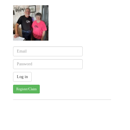
Register/Claim