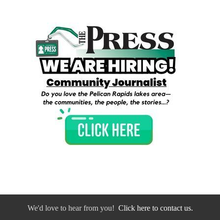
We'd love to hear from you!
Click here to contact us.