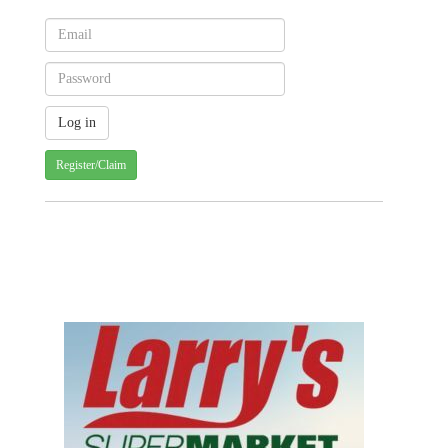
Register/Claim