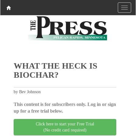
WHAT THE HECK IS
BIOCHAR?
by Bev Johnson
This content is for subscribers only. Log in or sign
up for a free trial below.
Click here to start your Free Trial
(No credit card required)