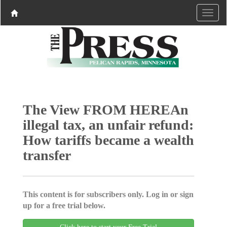
The View FROM HEREAn
illegal tax, an unfair refund:
How tariffs became a wealth
transfer
This content is for subscribers only. Log in or sign
up for a free trial below.