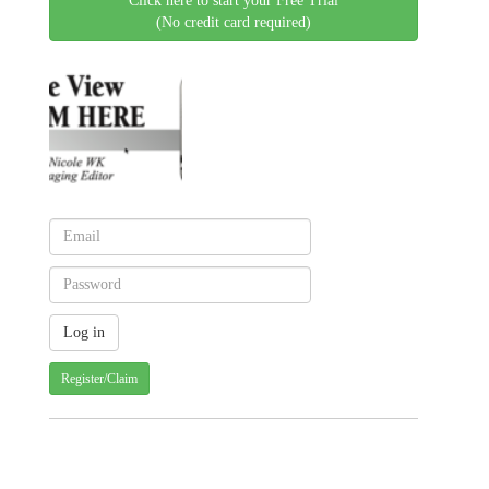
Click here to start your Free Trial
(No credit card required)
Register/Claim