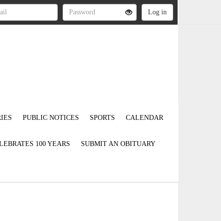
IES
PUBLIC NOTICES
SPORTS
CALENDAR
LEBRATES 100 YEARS
SUBMIT AN OBITUARY