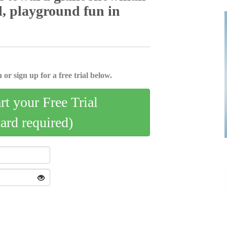
layground fun­­­­­­­­ in
 or sign up for a free trial below.
art your Free Trial
card required)