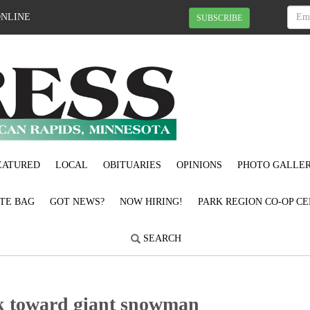
ONLINE
SUBSCRIBE
EATURED
LOCAL
OBITUARIES
OPINIONS
PHOTO GALLER
OTE BAG
GOT NEWS?
NOW HIRING!
PARK REGION CO-OP CE
SEARCH
0k toward giant snowman