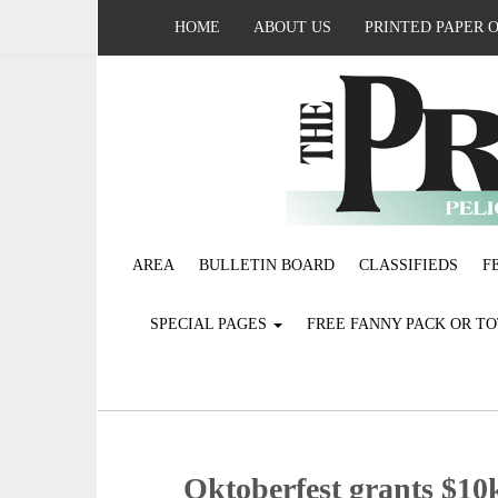
HOME
ABOUT US
PRINTED PAPER 
AREA
BULLETIN BOARD
CLASSIFIEDS
F
SPECIAL PAGES
FREE FANNY PACK OR T
Oktoberfest grants $1