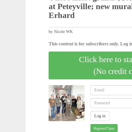
at Peteyville; new mural, p
Erhard
by Nicole WK
This content is for subscribers only. Log in
Click here to st
(No credit 
Register/Claim