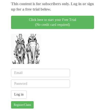
This content is for subscribers only. Log in or sign
up for a free trial below.
Click here to start your Free Trial
(No credit card required)
Register/Claim