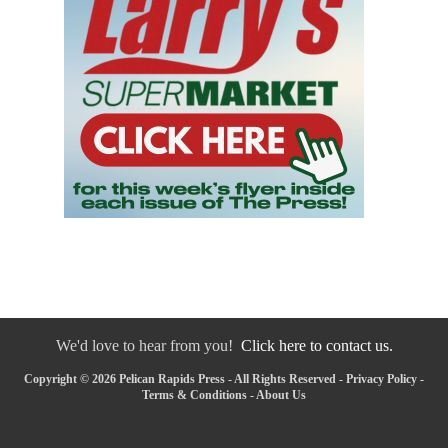
We'd love to hear from you!
Click here to contact us.
Copyright © 2026 Pelican Rapids Press - All Rights Reserved -
Privacy Policy
-
Terms & Conditions
-
About Us