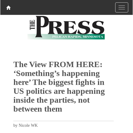
The View FROM HERE:
‘Something’s happening
here’ The biggest fights in
US politics are happening
inside the parties, not
between them
by Nicole WK