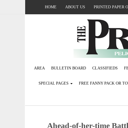
HOME
ABOUT US
PRINTED PAPER 
AREA
BULLETIN BOARD
CLASSIFIEDS
F
SPECIAL PAGES
FREE FANNY PACK OR T
Ahead-of-her-time Batt