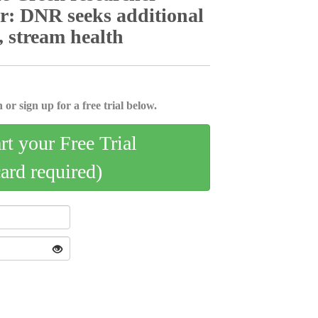
or: DNR seeks additional
, stream health
 or sign up for a free trial below.
art your Free Trial
card required)