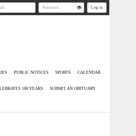
IES
PUBLIC NOTICES
SPORTS
CALENDAR
LEBRATES 100 YEARS
SUBMIT AN OBITUARY