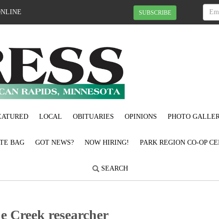
ONLINE
SUBSCRIBE
EATURED
LOCAL
OBITUARIES
OPINIONS
PHOTO GALLER
OTE BAG
GOT NEWS?
NOW HIRING!
PARK REGION CO-OP CE
SEARCH
le Creek researcher