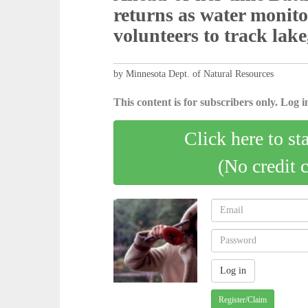
returns as water monit
volunteers to track lake
by Minnesota Dept. of Natural Resources
This content is for subscribers only. Log in
Click here to st
(No credit 
Register/Claim