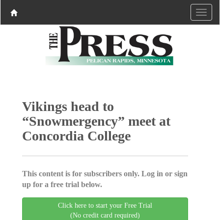
Vikings head to
“Snowmergency” meet at
Concordia College
This content is for subscribers only. Log in or sign
up for a free trial below.
Click here to start your Free Trial
(No credit card required)