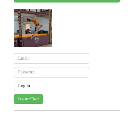
Register/Claim