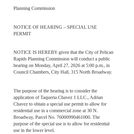
Planning Commission
NOTICE OF HEARING – SPECIAL USE
PERMIT
NOTICE IS HEREBY given that the City of Pelican
Rapids Planning Commission will conduct a public
hearing on Monday, April 27, 2026 at 5:00 p.m., in
Council Chambers, City Hall, 315 North Broadway.
The purpose of the hearing is to consider the
application of Taqueria Chavez 1 LLC., Adrian
Chavez to obtain a special use permit to allow for
residential use in a commercial zone at 30 N.
Broadway, Parcel No. 76000990461000. The
purpose of the special use is to allow for residential
use in the lower level.