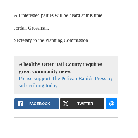
All interested parties will be heard at this time.
Jordan Grossman,
Secretary to the Planning Commission
A healthy Otter Tail County requires
great community news.
Please support The Pelican Rapids Press by
subscribing today!
FACEBOOK
TWITTER