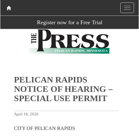
Register now for a Free Trial
PELICAN RAPIDS
NOTICE OF HEARING –
SPECIAL USE PERMIT
April 16, 2026
CITY OF PELICAN RAPIDS