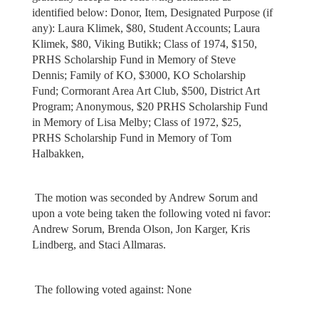
identified below: Donor, Item, Designated Purpose (if
any): Laura Klimek, $80, Student Accounts; Laura
Klimek, $80, Viking Butikk; Class of 1974, $150,
PRHS Scholarship Fund in Memory of Steve
Dennis; Family of KO, $3000, KO Scholarship
Fund; Cormorant Area Art Club, $500, District Art
Program; Anonymous, $20 PRHS Scholarship Fund
in Memory of Lisa Melby; Class of 1972, $25,
PRHS Scholarship Fund in Memory of Tom
Halbakken,
The motion was seconded by Andrew Sorum and
upon a vote being taken the following voted ni favor:
Andrew Sorum, Brenda Olson, Jon Karger, Kris
Lindberg, and Staci Allmaras.
The following voted against: None