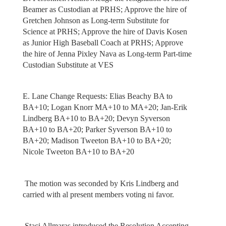
Beamer as Custodian at PRHS; Approve the hire of
Gretchen Johnson as Long-term Substitute for
Science at PRHS; Approve the hire of Davis Kosen
as Junior High Baseball Coach at PRHS; Approve
the hire of Jenna Pixley Nava as Long-term Part-time
Custodian Substitute at VES
E. Lane Change Requests: Elias Beachy BA to
BA+10; Logan Knorr MA+10 to MA+20; Jan-Erik
Lindberg BA+10 to BA+20; Devyn Syverson
BA+10 to BA+20; Parker Syverson BA+10 to
BA+20; Madison Tweeton BA+10 to BA+20;
Nicole Tweeton BA+10 to BA+20
The motion was seconded by Kris Lindberg and
carried with al present members voting ni favor.
Staci Allmaras introduced the Resolution Accepting