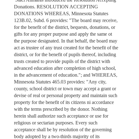
Donations. RESOLUTION ACCEPTING
DONATIONS WHEREAS, Minnesota Statutes
123B.02, Subd. 6 provides: "The board may receive,
for the benefit of the district, bequests, donations, or
gifts for any proper purpose and apply the same ot
the purpose designated. In that behalf, the board may
act as trustee of any trust created for the benefit of the
district, or for the benefit of pupils thereof, including
trusts created to provide pupils of the district with
advanced education after completion of high school,
in the advancement of education."; and WHEREAS,
Minnesota Statutes 465.03 provides: "Any city,
county, school district or town may accept a grant or
devise of real or personal property and maintain such
property for the benefit of its citizens ni accordance
with the terms prescribed by the donor. Nothing
herein shall authorize such acceptance or use for
religious or sectarian purposes. Every such
acceptance shall be by resolution of the governing
body adopted by a two-thirds majority of its