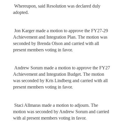
Whereupon, said Resolution was declared duly
adopted.
Jon Karger made a motion to approve the FY27-29
Achievement and Integration Plan. The motion was
seconded by Brenda Olson and carried with all
present members voting in favor.
Andrew Sorum made a motion to approve the FY27
Achievement and Integration Budget. The motion
was seconded by Kris Lindberg and carried with all
present members voting in favor.
Staci Allmaras made a motion to adjourn. The
motion was seconded by Andrew Sorum and carried
with al present members voting in favor.