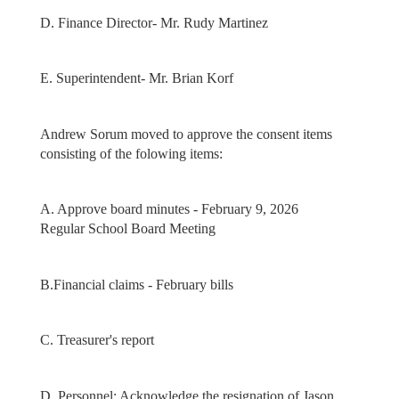
D. Finance Director- Mr. Rudy Martinez
E. Superintendent- Mr. Brian Korf
Andrew Sorum moved to approve the consent items
consisting of the folowing items:
A. Approve board minutes - February 9, 2026
Regular School Board Meeting
B.Financial claims - February bills
C. Treasurer's report
D. Personnel: Acknowledge the resignation of Jason