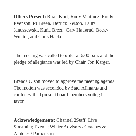
Others Present:
Brian Korf, Rudy Martinez, Emily
Evenson, PJ Breen, Derrick Nelson, Laura
Januszewski, Karla Breen, Cary Haugrud, Becky
Wontor, and Chris Hacker.
The meeting was called to order at 6:00 p.m. and the
pledge of allegiance was led by Chair, Jon Karger.
Brenda Olson moved to approve the meeting agenda.
The motion was seconded by Staci Allmaras and
carried with al present board members voting in
favor.
Acknowledgements:
Channel 2Staff -Live
Streaming Events; Winter Advisors / Coaches &
Athletes / Participants