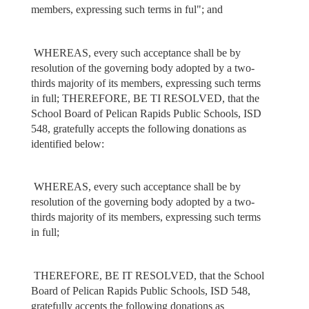
members, expressing such terms in ful"; and
WHEREAS, every such acceptance shall be by
resolution of the governing body adopted by a two-
thirds majority of its members, expressing such terms
in full; THEREFORE, BE TI RESOLVED, that the
School Board of Pelican Rapids Public Schools, ISD
548, gratefully accepts the following donations as
identified below:
WHEREAS, every such acceptance shall be by
resolution of the governing body adopted by a two-
thirds majority of its members, expressing such terms
in full;
THEREFORE, BE IT RESOLVED, that the School
Board of Pelican Rapids Public Schools, ISD 548,
gratefully accepts the following donations as