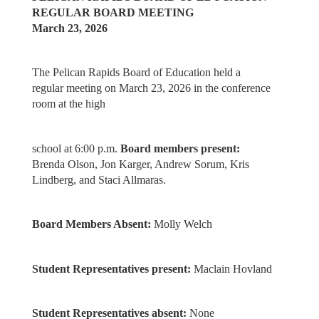
REGULAR BOARD MEETING
March 23, 2026
The Pelican Rapids Board of Education held a
regular meeting on March 23, 2026 in the conference
room at the high
school at 6:00 p.m.
Board members present:
Brenda Olson, Jon Karger, Andrew Sorum, Kris
Lindberg, and Staci Allmaras.
Board Members Absent:
Molly Welch
Student Representatives present:
Maclain Hovland
Student Representatives absent:
None