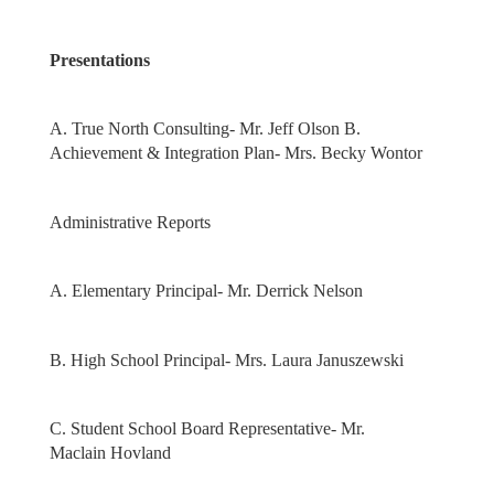
Presentations
A. True North Consulting- Mr. Jeff Olson B.
Achievement & Integration Plan- Mrs. Becky Wontor
Administrative Reports
A. Elementary Principal- Mr. Derrick Nelson
B. High School Principal- Mrs. Laura Januszewski
C. Student School Board Representative- Mr.
Maclain Hovland