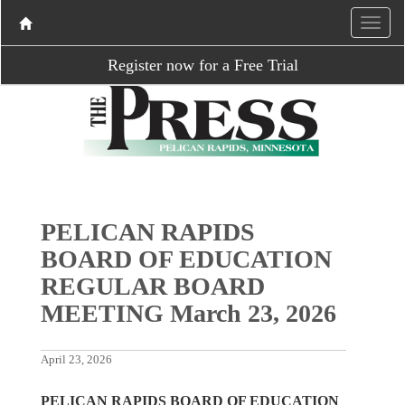
Register now for a Free Trial
PELICAN RAPIDS
BOARD OF EDUCATION
REGULAR BOARD
MEETING March 23, 2026
April 23, 2026
PELICAN RAPIDS BOARD OF EDUCATION