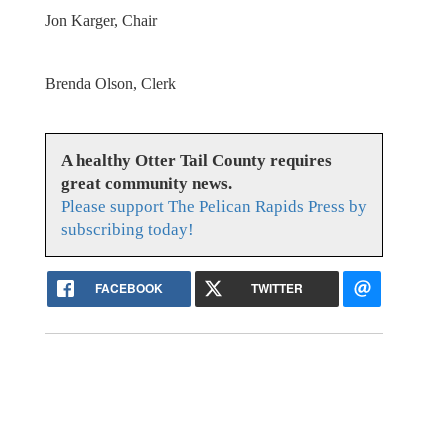
Jon Karger, Chair
Brenda Olson, Clerk
A healthy Otter Tail County requires
great community news.
Please support The Pelican Rapids Press by
subscribing today!
FACEBOOK
TWITTER