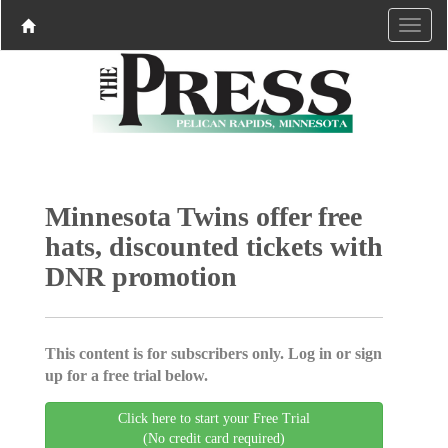
Minnesota Twins offer free
hats, discounted tickets with
DNR promotion
This content is for subscribers only. Log in or sign
up for a free trial below.
Click here to start your Free Trial
(No credit card required)