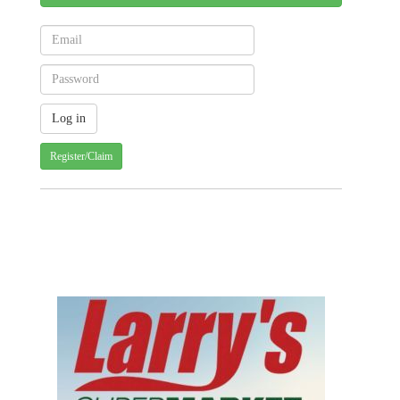
Register/Claim