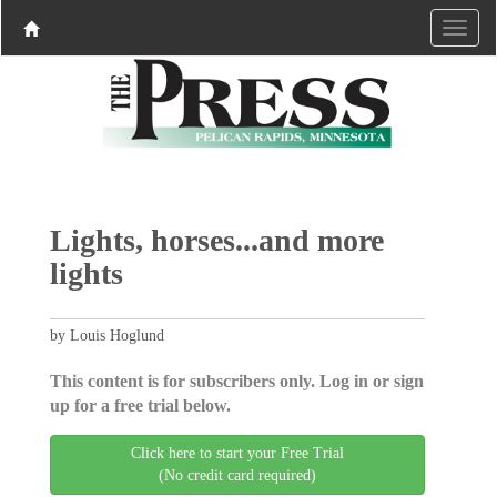
Lights, horses...and more
lights
by Louis Hoglund
This content is for subscribers only. Log in or sign
up for a free trial below.
Click here to start your Free Trial
(No credit card required)