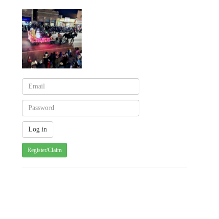
Register/Claim