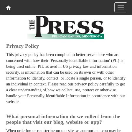
Privacy Policy
This privacy policy has been compiled to better serve those who are
concerned with how their 'Personally identifiable information' (PII) is
being used online. PII, as used in US privacy law and information
security, is information that can be used on its own or with other
information to identify, contact, or locate a single person, or to identify
an individual in context. Please read our privacy policy carefully to get
a clear understanding of how we collect, use, protect or otherwise
handle your Personally Identifiable Information in accordance with our
website.
What personal information do we collect from the
people that visit our blog, website or app?
When ordering or registering on our site, as appropriate, you may be