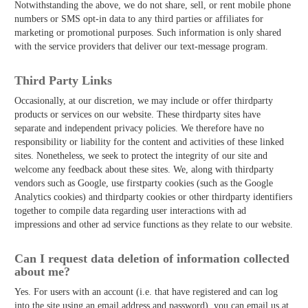
Notwithstanding the above, we do not share, sell, or rent mobile phone
numbers or SMS opt-in data to any third parties or affiliates for
marketing or promotional purposes. Such information is only shared
with the service providers that deliver our text-message program.
Third­ Party Links
Occasionally, at our discretion, we may include or offer third­party
products or services on our website. These third­party sites have
separate and independent privacy policies. We therefore have no
responsibility or liability for the content and activities of these linked
sites. Nonetheless, we seek to protect the integrity of our site and
welcome any feedback about these sites. We, along with third­party
vendors such as Google, use first­party cookies (such as the Google
Analytics cookies) and third­party cookies or other third­party identifiers
together to compile data regarding user interactions with ad
impressions and other ad service functions as they relate to our website.
Can I request data deletion of information collected
about me?
Yes. For users with an account (i.e. that have registered and can log
into the site using an email address and password), you can email us at