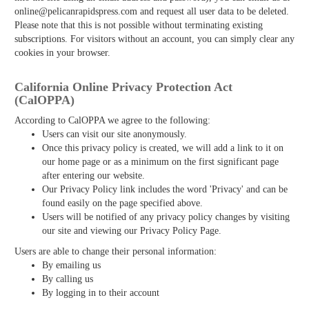
online@pelicanrapidspress.com and request all user data to be deleted.
Please note that this is not possible without terminating existing
subscriptions. For visitors without an account, you can simply clear any
cookies in your browser.
California Online Privacy Protection Act
(CalOPPA)
According to CalOPPA we agree to the following:
Users can visit our site anonymously.
Once this privacy policy is created, we will add a link to it on
our home page or as a minimum on the first significant page
after entering our website.
Our Privacy Policy link includes the word 'Privacy' and can be
found easily on the page specified above.
Users will be notified of any privacy policy changes by visiting
our site and viewing our Privacy Policy Page.
Users are able to change their personal information:
By emailing us
By calling us
By logging in to their account