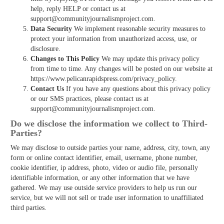
help, reply HELP or contact us at
support@communityjournalismproject.com.
Data Security
We implement reasonable security measures to
protect your information from unauthorized access, use, or
disclosure.
Changes to This Policy
We may update this privacy policy
from time to time. Any changes will be posted on our website at
https://www.pelicanrapidspress.com/privacy_policy.
Contact Us
If you have any questions about this privacy policy
or our SMS practices, please contact us at
support@communityjournalismproject.com.
Do we disclose the information we collect to Third­
Parties?
We may disclose to outside parties your name, address, city, town, any
form or online contact identifier, email, username, phone number,
cookie identifier, ip address, photo, video or audio file, personally
identifiable information, or any other information that we have
gathered. We may use outside service providers to help us run our
service, but we will not sell or trade user information to unaffiliated
third parties.