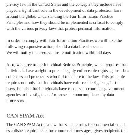
privacy law in the United States and the concepts they include have
played a significant role in the development of data protection laws
around the globe. Understanding the Fair Information Practice
Principles and how they should be implemented is critical to comply
with the various privacy laws that protect personal information.
In order to comply with Fair Information Practices we will take the
following responsive action, should a data breach occur:
We will notify the users via in­site notification within 30 days
Also, we agree to the Individual Redress Principle, which requires that
individuals have a right to pursue legally enforceable rights against data
collectors and processors who fail to adhere to the law. This principle
requires not only that individuals have enforceable rights against data
users, but also that individuals have recourse to courts or government
agencies to investigate and/or prosecute non­compliance by data
processors.
CAN SPAM Act
The CAN­ SPAM Act is a law that sets the rules for commercial email,
establishes requirements for commercial messages, gives recipients the