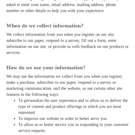
asked to enter your name, email address, mailing address, phone
number or other details to help you with your experience.
When do we collect information?
We collect information from you when you register on our site,
subscribe to our paper, respond to a survey, fill out a form, enter
information on our site, or provide us with feedback on our products or
services.
How do we use your information?
We may use the information we collect from you when you register,
make a purchase, subscriber to our paper, respond to a survey or
marketing communication, surf the website, or use certain other site
features in the following ways:
To personalize the user experience and to allow us to deliver the
type of content and product offerings in which you are most
interested.
To improve our website in order to better serve you.
To allow us to better service you in responding to your customer
service requests.