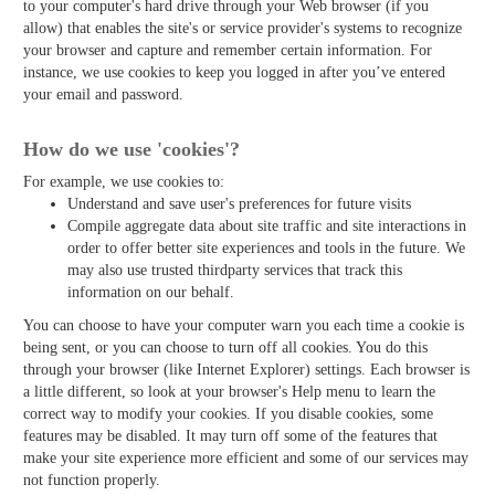
to your computer's hard drive through your Web browser (if you
allow) that enables the site's or service provider's systems to recognize
your browser and capture and remember certain information. For
instance, we use cookies to keep you logged in after you’ve entered
your email and password.
How do we use 'cookies'?
For example, we use cookies to:
Understand and save user's preferences for future visits
Compile aggregate data about site traffic and site interactions in
order to offer better site experiences and tools in the future. We
may also use trusted third­party services that track this
information on our behalf.
You can choose to have your computer warn you each time a cookie is
being sent, or you can choose to turn off all cookies. You do this
through your browser (like Internet Explorer) settings. Each browser is
a little different, so look at your browser's Help menu to learn the
correct way to modify your cookies. If you disable cookies, some
features may be disabled. It may turn off some of the features that
make your site experience more efficient and some of our services may
not function properly.