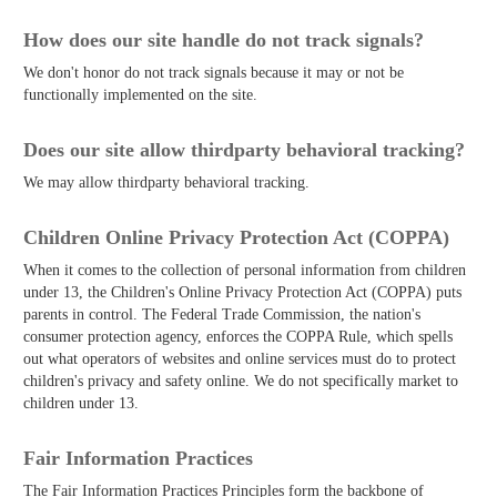
How does our site handle do not track signals?
We don't honor do not track signals because it may or not be
functionally implemented on the site.
Does our site allow third­party behavioral tracking?
We may allow third­party behavioral tracking.
Children Online Privacy Protection Act (COPPA)
When it comes to the collection of personal information from children
under 13, the Children's Online Privacy Protection Act (COPPA) puts
parents in control. The Federal Trade Commission, the nation's
consumer protection agency, enforces the COPPA Rule, which spells
out what operators of websites and online services must do to protect
children's privacy and safety online. We do not specifically market to
children under 13.
Fair Information Practices
The Fair Information Practices Principles form the backbone of