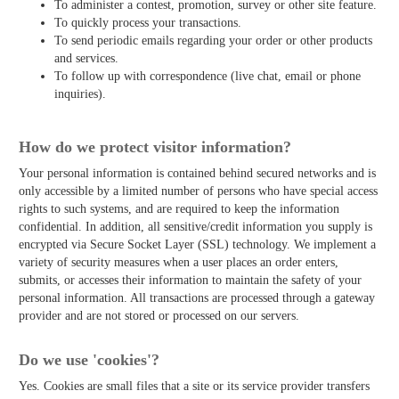
To administer a contest, promotion, survey or other site feature.
To quickly process your transactions.
To send periodic emails regarding your order or other products
and services.
To follow up with correspondence (live chat, email or phone
inquiries).
How do we protect visitor information?
Your personal information is contained behind secured networks and is
only accessible by a limited number of persons who have special access
rights to such systems, and are required to keep the information
confidential. In addition, all sensitive/credit information you supply is
encrypted via Secure Socket Layer (SSL) technology. We implement a
variety of security measures when a user places an order enters,
submits, or accesses their information to maintain the safety of your
personal information. All transactions are processed through a gateway
provider and are not stored or processed on our servers.
Do we use 'cookies'?
Yes. Cookies are small files that a site or its service provider transfers