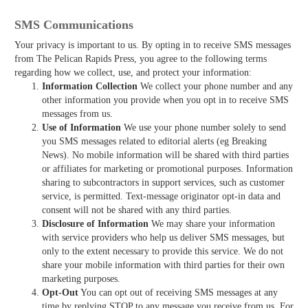
SMS Communications
Your privacy is important to us. By opting in to receive SMS messages
from The Pelican Rapids Press, you agree to the following terms
regarding how we collect, use, and protect your information:
Information Collection
We collect your phone number and any
other information you provide when you opt in to receive SMS
messages from us.
Use of Information
We use your phone number solely to send
you SMS messages related to editorial alerts (eg Breaking
News). No mobile information will be shared with third parties
or affiliates for marketing or promotional purposes. Information
sharing to subcontractors in support services, such as customer
service, is permitted. Text-message originator opt-in data and
consent will not be shared with any third parties.
Disclosure of Information
We may share your information
with service providers who help us deliver SMS messages, but
only to the extent necessary to provide this service. We do not
share your mobile information with third parties for their own
marketing purposes.
Opt-Out
You can opt out of receiving SMS messages at any
time by replying STOP to any message you receive from us. For