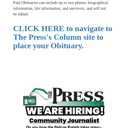
Paid Obituaries can include up to two photos, biographical
information, life information, and survivors, and will not
be edited.
CLICK HERE
to navigate to
The Press's Column site to
place your Obituary.