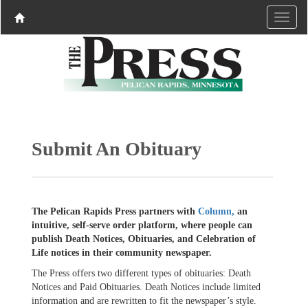
Submit An Obituary
The Pelican Rapids Press partners with
Column,
an
intuitive, self-serve order platform, where people can
publish Death Notices, Obituaries, and Celebration of
Life notices in their community newspaper.
The Press offers two different types of obituaries: Death
Notices and Paid Obituaries. Death Notices include limited
information and are rewritten to fit the newspaper’s style.