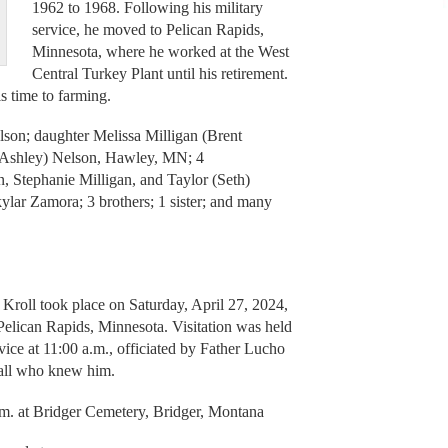
1962 to 1968. Following his military
service, he moved to Pelican Rapids,
Minnesota, where he worked at the West
Central Turkey Plant until his retirement.
is time to farming.
elson; daughter Melissa Milligan (Brent
 (Ashley) Nelson, Hawley, MN; 4
n, Stephanie Milligan, and Taylor (Seth)
ylar Zamora; 3 brothers; 1 sister; and many
n Kroll took place on Saturday, April 27, 2024,
Pelican Rapids, Minnesota. Visitation was held
ice at 11:00 a.m., officiated by Father Lucho
 all who knew him.
.m. at Bridger Cemetery, Bridger, Montana