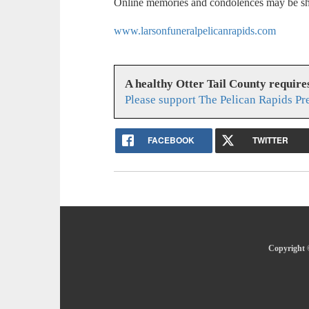
Online memories and condolences may be sh
www.larsonfuneralpelicanrapids.com
A healthy Otter Tail County requir
Please support The Pelican Rapids Pr
FACEBOOK
TWITTER
Copyright ©