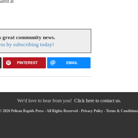
ared at
es great community news.
ess by subscribing today!
PINTEREST
EMAIL
We'd love to hear from you!
Click here to contact us.
 2026 Pelican Rapids Press - All Rights Reserved -
Privacy Policy
-
Terms & Condition