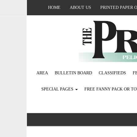
HOME
ABOUT US
PRINTED PAPER 
AREA
BULLETIN BOARD
CLASSIFIEDS
F
SPECIAL PAGES
FREE FANNY PACK OR T