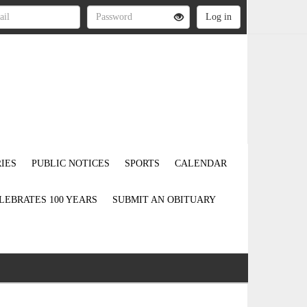
IES
PUBLIC NOTICES
SPORTS
CALENDAR
LEBRATES 100 YEARS
SUBMIT AN OBITUARY