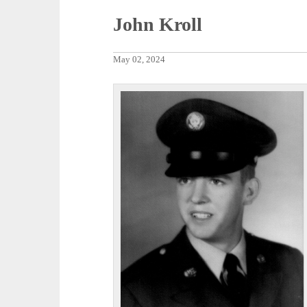
John Kroll
May 02, 2024