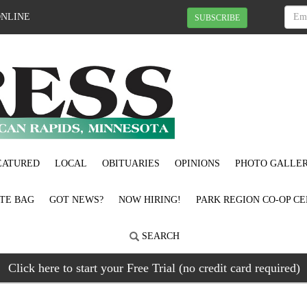
ONLINE
SUBSCRIBE
EATURED
LOCAL
OBITUARIES
OPINIONS
PHOTO GALLER
OTE BAG
GOT NEWS?
NOW HIRING!
PARK REGION CO-OP CE
SEARCH
Click here to start your Free Trial (no credit card required)