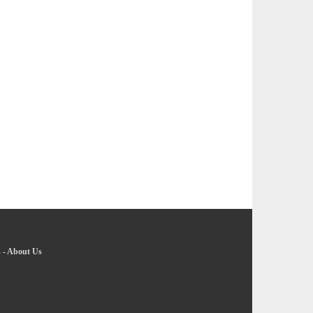
s
-
About Us