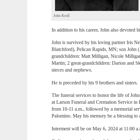
John Kroll
In addition to his career, John also devoted h
John is survived by his loving partner Iris N
Blatchford), Pelican Rapids, MN; son John
grandchildren: Matt Milligan, Nicole Milliga
Martin; 2 great-grandchildren: Darion and Sk
nieces and nephews.
He is preceded by his 9 brothers and sisters.
The funeral services to honor the life of Joh
at Larson Funeral and Cremation Service in 
from 10-11 a.m., followed by a memorial serv
Palomino. May his memory be a blessing to
Interment will be on May 6, 2024 at 11:00 a