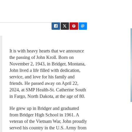
It is with heavy hearts that we announce
the passing of John Kroll. Born on
November 2, 1943, in Bridger, Montana,
John lived a life filled with dedication,
service, and love for his family and
friends. He passed away on April 22,
2024, at SMP Health-St. Catherine South
in Fargo, North Dakota, at the age of 80.
He grew up in Bridger and graduated
from Bridger High School in 1961. A
veteran of the Vietnam War, John proudly
served his country in the U.S. Army from