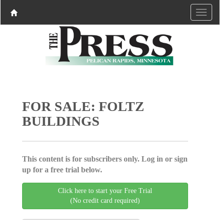
FOR SALE: FOLTZ
BUILDINGS
This content is for subscribers only. Log in or sign
up for a free trial below.
Click here to start your Free Trial
(No credit card required)