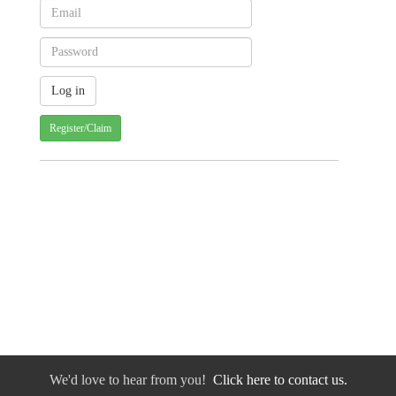
Register/Claim
We'd love to hear from you!
Click here to contact us.