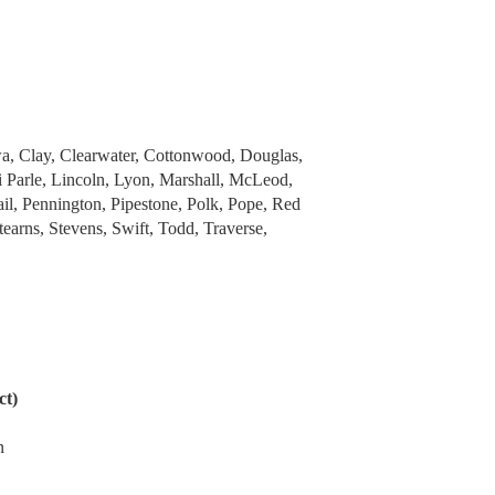
Clay, Clearwater, Cottonwood, Douglas,
i Parle, Lincoln, Lyon, Marshall, McLeod,
il, Pennington, Pipestone, Polk, Pope, Red
earns, Stevens, Swift, Todd, Traverse,
ct)
n