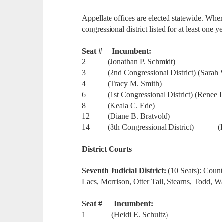
Appellate offices are elected statewide. Wher
congressional district listed for at least one ye
Seat # Incumbent:
2 (Jonathan P. Schmidt)
3 (2nd Congressional District) (Sarah 
4 (Tracy M. Smith)
6 (1st Congressional District) (Renee 
8 (Keala C. Ede)
12 (Diane B. Bratvold)
14 (8th Congressional District) (Eli
District Courts
Seventh Judicial District:
(10 Seats): Coun
Lacs, Morrison, Otter Tail, Stearns, Todd, 
Seat # Incumbent:
1 (Heidi E. Schultz)