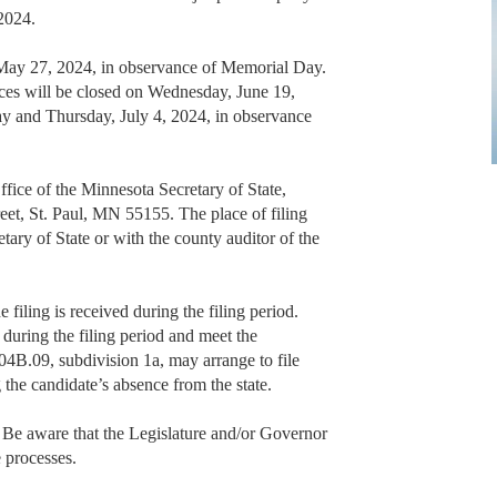
 2024.
 May 27, 2024, in observance of Memorial Day.
ffices will be closed on Wednesday, June 19,
ay and Thursday, July 4, 2024, in observance
Office of the Minnesota Secretary of State,
eet, St. Paul, MN 55155. The place of filing
retary of State or with the county auditor of the
 filing is received during the filing period.
during the filing period and meet the
04B.09, subdivision 1a, may arrange to file
the candidate’s absence from the state.
. Be aware that the Legislature and/or Governor
 processes.