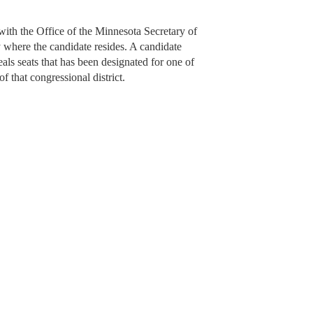
 with the Office of the Minnesota Secretary of
y where the candidate resides. A candidate
als seats that has been designated for one of
of that congressional district.