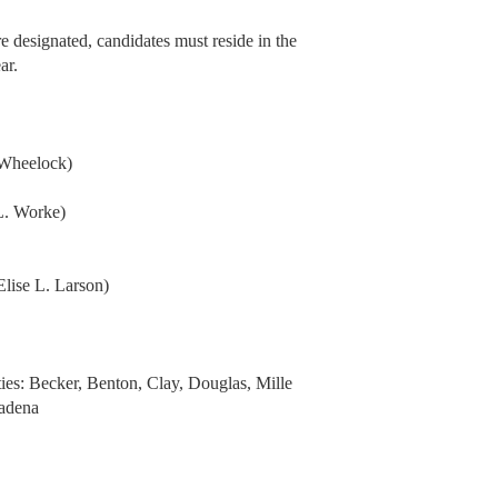
e designated, candidates must reside in the
ar.
Wheelock)
L. Worke)
se L. Larson)
ties: Becker, Benton, Clay, Douglas, Mille
Wadena