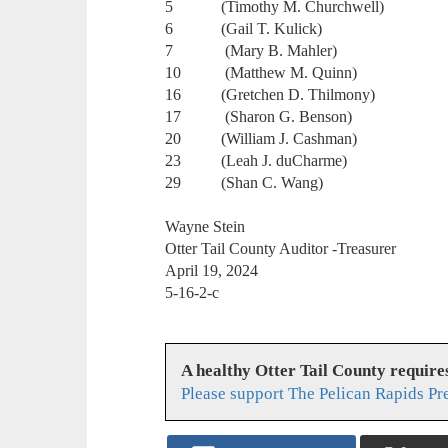
5 (Timothy M. Churchwell)
6 (Gail T. Kulick)
7 (Mary B. Mahler)
10 (Matthew M. Quinn)
16 (Gretchen D. Thilmony)
17 (Sharon G. Benson)
20 (William J. Cashman)
23 (Leah J. duCharme)
29 (Shan C. Wang)
Wayne Stein
Otter Tail County Auditor -Treasurer
April 19, 2024
5-16-2-c
A healthy Otter Tail County requir
Please support The Pelican Rapids Pr