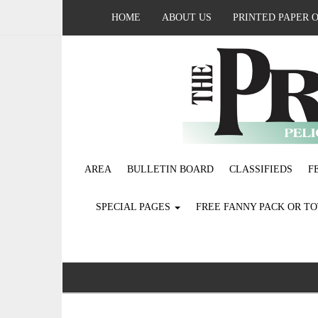
HOME
ABOUT US
PRINTED PAPER 
AREA
BULLETIN BOARD
CLASSIFIEDS
F
SPECIAL PAGES
FREE FANNY PACK OR T