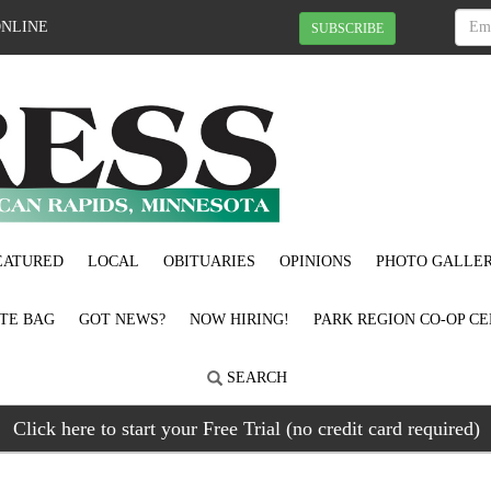
ONLINE
SUBSCRIBE
EATURED
LOCAL
OBITUARIES
OPINIONS
PHOTO GALLER
OTE BAG
GOT NEWS?
NOW HIRING!
PARK REGION CO-OP CE
SEARCH
Click here to start your Free Trial (no credit card required)