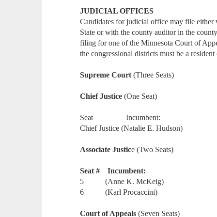
JUDICIAL OFFICES
Candidates for judicial office may file either
State or with the county auditor in the count
filing for one of the Minnesota Court of Appe
the congressional districts must be a resident 
Supreme Court
(Three Seats)
Chief Justice
(One Seat)
Seat Incumbent:
Chief Justice (Natalie E. Hudson)
Associate Justic
e (Two Seats)
Seat # Incumbent:
5 (Anne K. McKeig)
6 (Karl Procaccini)
Court of Appeals
(Seven Seats)