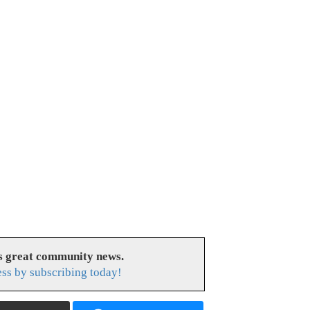
es great community news.
ess by subscribing today!