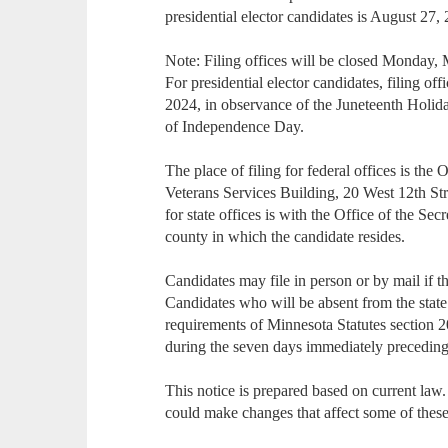
presidential elector candidates is August 27,
Note: Filing offices will be closed Monday,
For presidential elector candidates, filing o
2024, in observance of the Juneteenth Holid
of Independence Day.
The place of filing for federal offices is the 
Veterans Services Building, 20 West 12th Str
for state offices is with the Office of the Sec
county in which the candidate resides.
Candidates may file in person or by mail if the
Candidates who will be absent from the state 
requirements of Minnesota Statutes section 2
during the seven days immediately preceding 
This notice is prepared based on current law
could make changes that affect some of these