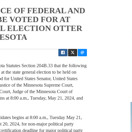
ICE OF FEDERAL AND
BE VOTED FOR AT
L ELECTION OTTER
NESOTA
ta Statutes Section 204B.33 that the following
r at the state general election to be held on
 for United States Senator, United States
Justice of the Minnesota Supreme Court,
Court, Judge of the Minnesota Court of
ins at 8:00 a.m., Tuesday, May 21, 2024, and
ndidates begins at 8:00 a.m., Tuesday May 21,
 20, 2024, for non-major political party
rtification deadline for major political party