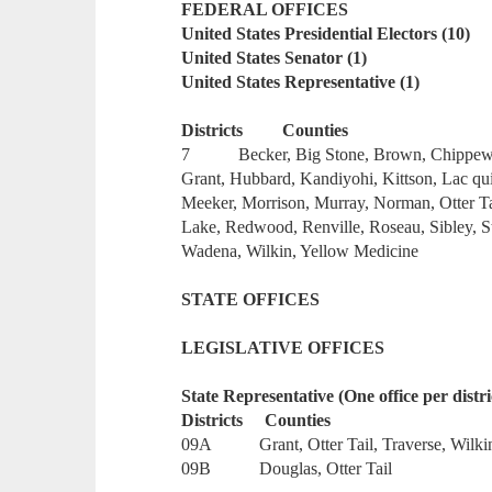
FEDERAL OFFICES
United States Presidential Electors (10)
United States Senator (1)
United States Representative (1)
Districts Counties
7 Becker, Big Stone, Brown, Chippewa, 
Grant, Hubbard, Kandiyohi, Kittson, Lac qu
Meeker, Morrison, Murray, Norman, Otter Ta
Lake, Redwood, Renville, Roseau, Sibley, St
Wadena, Wilkin, Yellow Medicine
STATE OFFICES
LEGISLATIVE OFFICES
State Representative (One office per distri
Districts Counties
09A Grant, Otter Tail, Traverse, Wilki
09B Douglas, Otter Tail