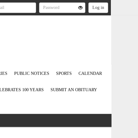
IES
PUBLIC NOTICES
SPORTS
CALENDAR
LEBRATES 100 YEARS
SUBMIT AN OBITUARY