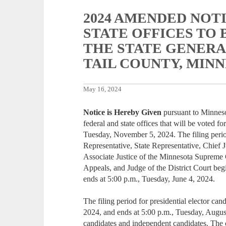
2024 AMENDED NOT
STATE OFFICES TO 
THE STATE GENERA
TAIL COUNTY, MIN
May 16, 2024
Notice is Hereby Given
pursuant to Minneso
federal and state offices that will be voted fo
Tuesday, November 5, 2024. The filing period
Representative, State Representative, Chief 
Associate Justice of the Minnesota Supreme 
Appeals, and Judge of the District Court beg
ends at 5:00 p.m., Tuesday, June 4, 2024.
The filing period for presidential elector ca
2024, and ends at 5:00 p.m., Tuesday, August
candidates and independent candidates. The ce