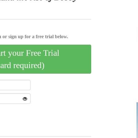
 or sign up for a free trial below.
art your Free Trial
card required)