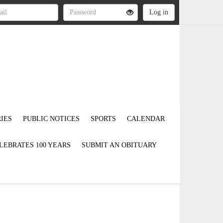
IES
PUBLIC NOTICES
SPORTS
CALENDAR
LEBRATES 100 YEARS
SUBMIT AN OBITUARY