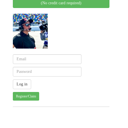
(No credit card required)
Register/Claim