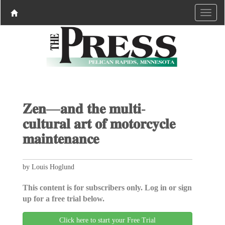
𝐙𝐞𝐧—𝐚𝐧𝐝 𝐭𝐡𝐞 𝐦𝐮𝐥𝐭𝐢-
𝐜𝐮𝐥𝐭𝐮𝐫𝐚𝐥 𝐚𝐫𝐭 𝐨𝐟 𝐦𝐨𝐭𝐨𝐫𝐜𝐲𝐜𝐥𝐞
𝐦𝐚𝐢𝐧𝐭𝐞𝐧𝐚𝐧𝐜𝐞
by Louis Hoglund
This content is for subscribers only. Log in or sign
up for a free trial below.
Click here to start your Free Trial