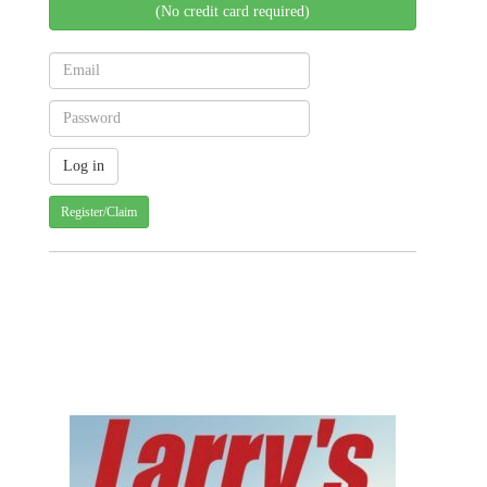
(No credit card required)
Register/Claim