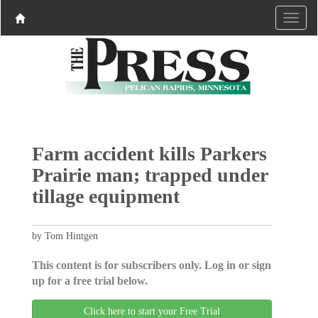
Farm accident kills Parkers
Prairie man; trapped under
tillage equipment
by Tom Hintgen
This content is for subscribers only. Log in or sign
up for a free trial below.
Click here to start your Free Trial