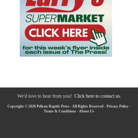
We'd love to hear from you!
Click here to contact us.
Copyright © 2026 Pelican Rapids Press - All Rights Reserved -
Privacy Policy
-
Terms & Conditions
-
About Us