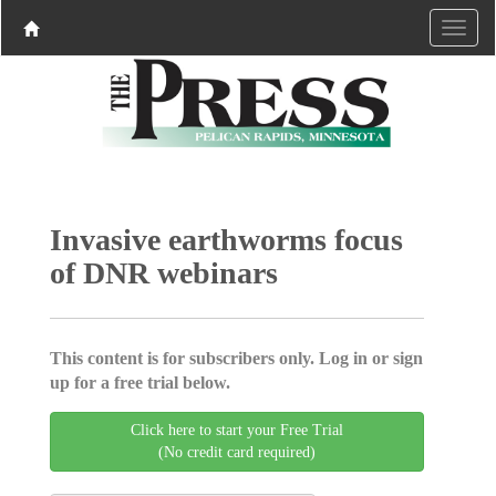
Invasive earthworms focus
of DNR webinars
This content is for subscribers only. Log in or sign
up for a free trial below.
Click here to start your Free Trial
(No credit card required)