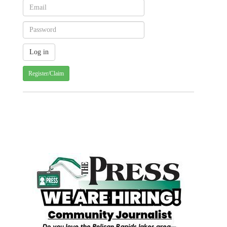
Register/Claim