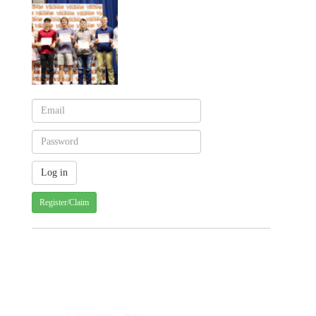
Register/Claim