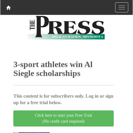
3-sport athletes win Al
Siegle scholarships
This content is for subscribers only. Log in or sign
up for a free trial below.
Click here to start your Free Trial
(No credit card required)