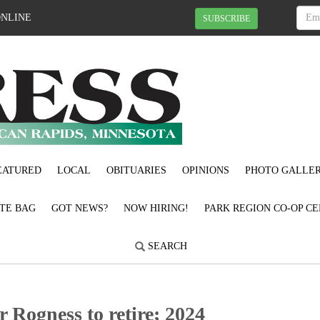
ONLINE
SUBSCRIBE
EATURED
LOCAL
OBITUARIES
OPINIONS
PHOTO GALLER
OTE BAG
GOT NEWS?
NOW HIRING!
PARK REGION CO-OP CE
SEARCH
 Rogness to retire; 2024