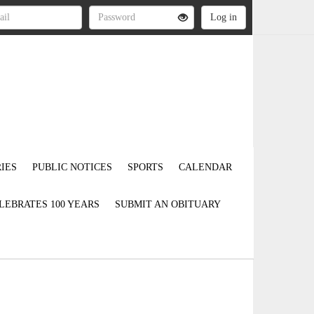
IES
PUBLIC NOTICES
SPORTS
CALENDAR
LEBRATES 100 YEARS
SUBMIT AN OBITUARY