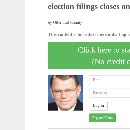
election filings closes o
by Otter Tail County
This content is for subscribers only. Log in
Click here to st
(No credit 
Register/Claim