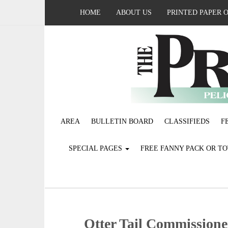
HOME
ABOUT US
PRINTED PAPER 
AREA
BULLETIN BOARD
CLASSIFIEDS
F
SPECIAL PAGES
FREE FANNY PACK OR T
Otter Tail Commissioner