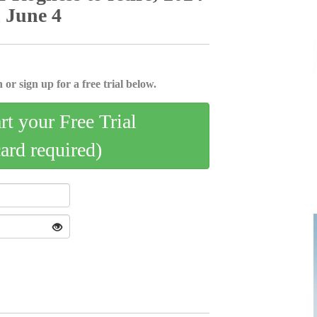
n June 4
 or sign up for a free trial below.
art your Free Trial
card required)