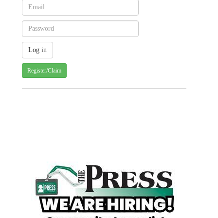
Register/Claim