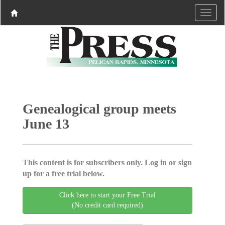
Genealogical group meets
June 13
This content is for subscribers only. Log in or sign
up for a free trial below.
Click here to start your Free Trial
(No credit card required)