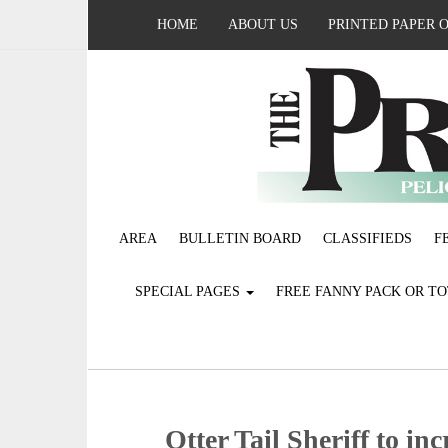
HOME
ABOUT US
PRINTED PAPER 
AREA
BULLETIN BOARD
CLASSIFIEDS
F
SPECIAL PAGES
FREE FANNY PACK OR T
Otter Tail Sheriff to inc