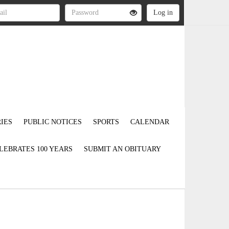
IES
PUBLIC NOTICES
SPORTS
CALENDAR
LEBRATES 100 YEARS
SUBMIT AN OBITUARY