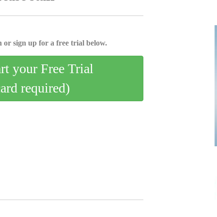
 or sign up for a free trial below.
art your Free Trial
card required)