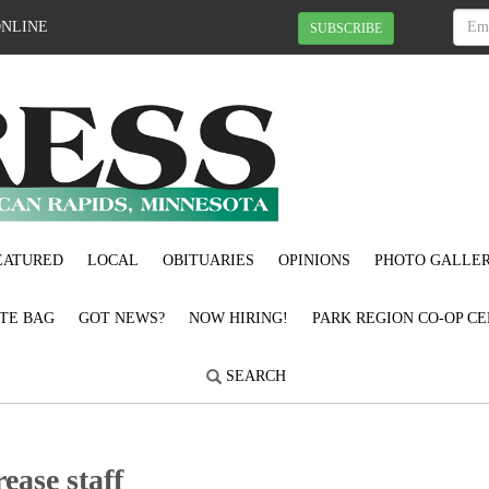
ONLINE
SUBSCRIBE
EATURED
LOCAL
OBITUARIES
OPINIONS
PHOTO GALLER
OTE BAG
GOT NEWS?
NOW HIRING!
PARK REGION CO-OP CE
SEARCH
rease staff