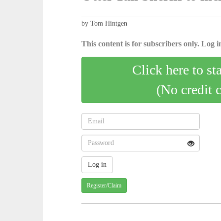
by Tom Hintgen
This content is for subscribers only. Log in
Click here to st
(No credit 
Register/Claim