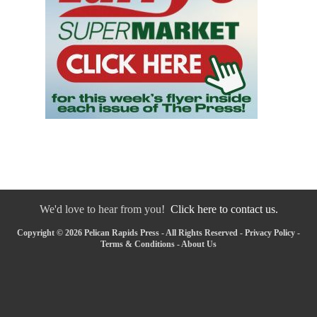
We'd love to hear from you!
Click here to contact us.
Copyright © 2026 Pelican Rapids Press - All Rights Reserved -
Privacy Policy
-
Terms & Conditions
-
About Us