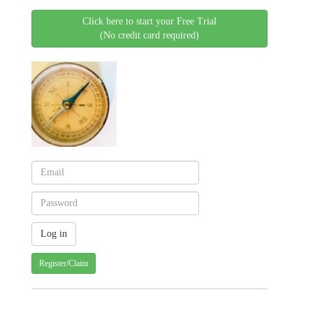
Click here to start your Free Trial
(No credit card required)
Register/Claim