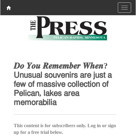
𝑫𝒐 𝒀𝒐𝒖 𝑹𝒆𝒎𝒆𝒎𝒃𝒆𝒓 𝑾𝒉𝒆𝒏?
𝖴𝗇𝗎𝗌𝗎𝖺𝗅 𝗌𝗈𝗎𝗏𝖾𝗇𝗂𝗋𝗌 𝖺𝗋𝖾 𝗃𝗎𝗌𝗍 𝖺
𝖿𝖾𝗐 𝗈𝖿 𝗆𝖺𝗌𝗌𝗂𝗏𝖾 𝖼𝗈𝗅𝗅𝖾𝖼𝗍𝗂𝗈𝗇 𝗈𝖿
𝖯𝖾𝗅𝗂𝖼𝖺𝗇, 𝗅𝖺𝗄𝖾𝗌 𝖺𝗋𝖾𝖺
𝗆𝖾𝗆𝗈𝗋𝖺𝖻𝗂𝗅𝗂𝖺
This content is for subscribers only. Log in or sign
up for a free trial below.