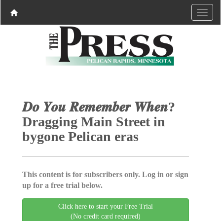
𝑫𝒐 𝒀𝒐𝒖 𝑹𝒆𝒎𝒆𝒎𝒃𝒆𝒓 𝑾𝒉𝒆𝒏?
Dragging Main Street in
bygone Pelican eras
This content is for subscribers only. Log in or sign
up for a free trial below.
Click here to start your Free Trial
(No credit card required)