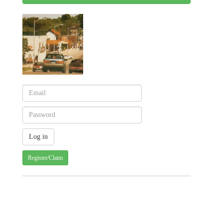
Register/Claim