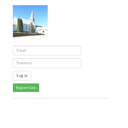
Register/Claim