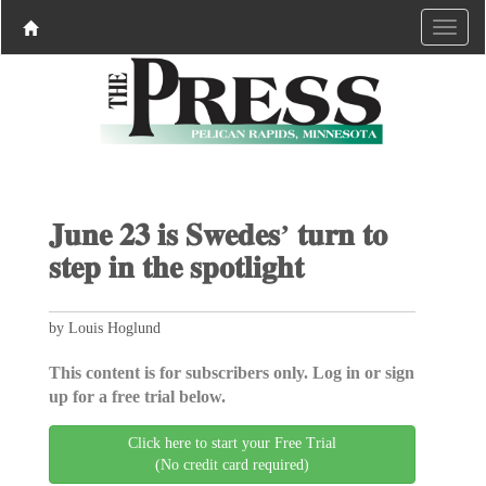
𝐉𝐮𝐧𝐞 𝟐𝟑 𝐢𝐬 𝐒𝐰𝐞𝐝𝐞𝐬’ 𝐭𝐮𝐫𝐧 𝐭𝐨
𝐬𝐭𝐞𝐩 𝐢𝐧 𝐭𝐡𝐞 𝐬𝐩𝐨𝐭𝐥𝐢𝐠𝐡𝐭
by Louis Hoglund
This content is for subscribers only. Log in or sign
up for a free trial below.
Click here to start your Free Trial
(No credit card required)