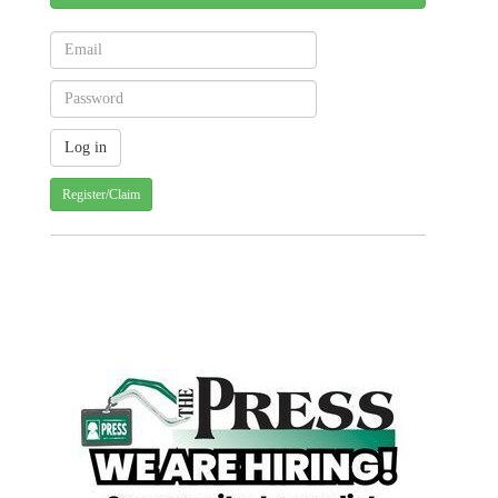
Register/Claim