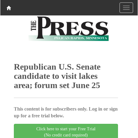
Republican U.S. Senate
candidate to visit lakes
area; forum set June 25
This content is for subscribers only. Log in or sign
up for a free trial below.
Click here to start your Free Trial
(No credit card required)