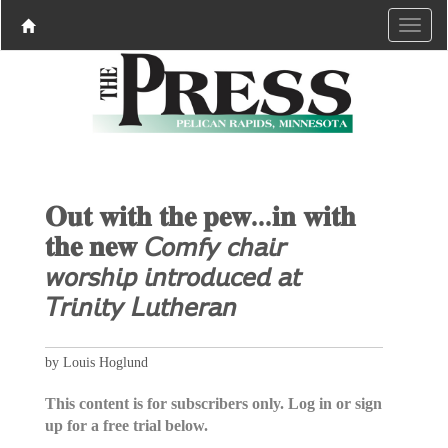
𝐎𝐮𝐭 𝐰𝐢𝐭𝐡 𝐭𝐡𝐞 𝐩𝐞𝐰...𝐢𝐧 𝐰𝐢𝐭𝐡
𝐭𝐡𝐞 𝐧𝐞𝐰 𝘊𝘰𝘮𝘧𝘺 𝘤𝘩𝘢𝘪𝘳
𝘸𝘰𝘳𝘴𝘩𝘪𝘱 𝘪𝘯𝘵𝘳𝘰𝘥𝘶𝘤𝘦𝘥 𝘢𝘵
𝘛𝘳𝘪𝘯𝘪𝘵𝘺 𝘓𝘶𝘵𝘩𝘦𝘳𝘢𝘯
by Louis Hoglund
This content is for subscribers only. Log in or sign
up for a free trial below.