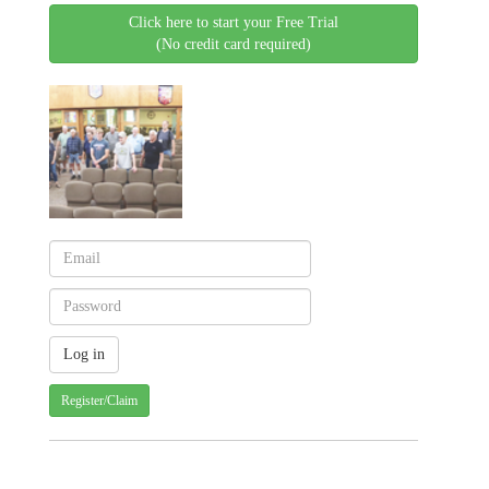
Click here to start your Free Trial
(No credit card required)
Register/Claim