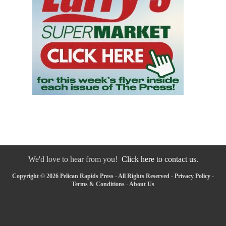
We'd love to hear from you!
Click here to contact us.
Copyright © 2026 Pelican Rapids Press - All Rights Reserved -
Privacy Policy
-
Terms & Conditions
-
About Us