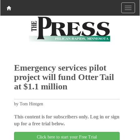
Emergency services pilot
project will fund Otter Tail
at $1.1 million
by Tom Hintgen
This content is for subscribers only. Log in or sign
up for a free trial below.
Click here to start your Free Trial