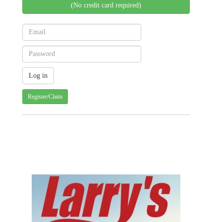
(No credit card required)
Register/Claim