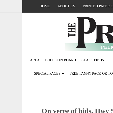
HOME
ABOUT US
PRINTED PAPER 
AREA
BULLETIN BOARD
CLASSIFIEDS
F
SPECIAL PAGES
FREE FANNY PACK OR T
On verge of bids, Hwy 5