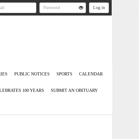
IES
PUBLIC NOTICES
SPORTS
CALENDAR
LEBRATES 100 YEARS
SUBMIT AN OBITUARY