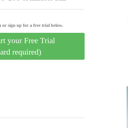
 or sign up for a free trial below.
art your Free Trial
card required)