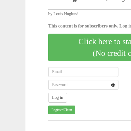
by Louis Hoglund
This content is for subscribers only. Log in
Click here to st
(No credit 
Register/Claim