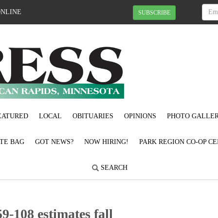
ONLINE
SUBSCRIBE
EATURED
LOCAL
OBITUARIES
OPINIONS
PHOTO GALLER
OTE BAG
GOT NEWS?
NOW HIRING!
PARK REGION CO-OP CE
SEARCH
9-108 estimates fall