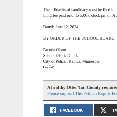
The affidavits of candidacy must be filed in th
filing fee paid prior to 5:00 o'clock pm on A
Dated: June 12, 2024
BY ORDER OF THE SCHOOL BOARD
Brenda Olson
School District Clerk
City of Pelican Rapids, Minnesota
6-27-c
A healthy Otter Tail County requir
Please support The Pelican Rapids Pr
FACEBOOK
T