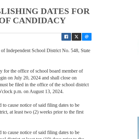
LISHING DATES FOR
 OF CANDIDACY
ndependent School District No. 548, State
acy for the office of school board member of
gin on July 20, 2024 and shall close on
t be filed in the office of the school district
0 o'clock p.m. on August 13, 2024.
 to cause notice of said filing dates to be
ict, at least two (2) weeks prior to the first
 to cause notice of said filing dates to be