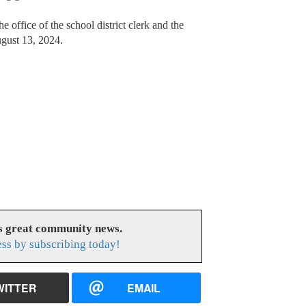
e office of the school district clerk and the
ugust 13, 2024.
es great community news.
ess by subscribing today!
WITTER
EMAIL