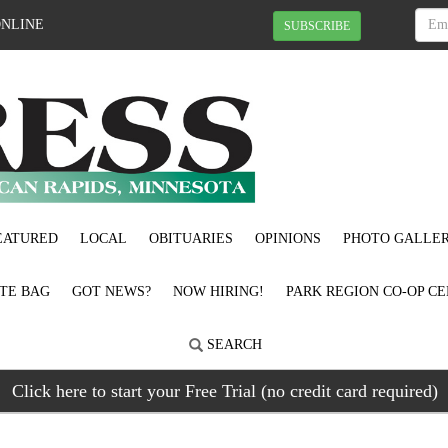
ONLINE
SUBSCRIBE
EATURED
LOCAL
OBITUARIES
OPINIONS
PHOTO GALLER
OTE BAG
GOT NEWS?
NOW HIRING!
PARK REGION CO-OP CE
SEARCH
Click here to start your Free Trial (no credit card required)