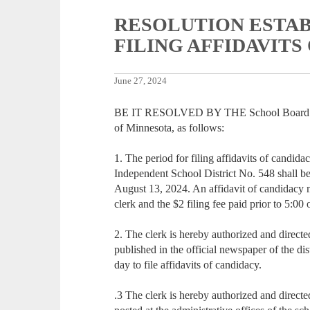
RESOLUTION ESTAB
FILING AFFIDAVITS
June 27, 2024
BE IT RESOLVED BY THE School Board of I
of Minnesota, as follows:
1. The period for filing affidavits of candid
Independent School District No. 548 shall be
August 13, 2024. An affidavit of candidacy mus
clerk and the $2 filing fee paid prior to 5:0
2. The clerk is hereby authorized and directed
published in the official newspaper of the distr
day to file affidavits of candidacy.
.3 The clerk is hereby authorized and directed