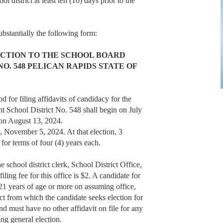
ol district at least ten (10) days prior to the
substantially the following form:
ECTION TO THE SCHOOL BOARD
O. 548 PELICAN RAPIDS STATE OF
r filing affidavits of candidacy for the
t School District No. 548 shall begin on July
 on August 13, 2024.
, November 5, 2024. At that election, 3
for terms of four (4) years each.
 school district clerk, School District Office,
ng fee for this office is $2. A candidate for
e 21 years of age or more on assuming office,
ict from which the candidate seeks election for
and must have no other affidavit on file for any
ing general election.