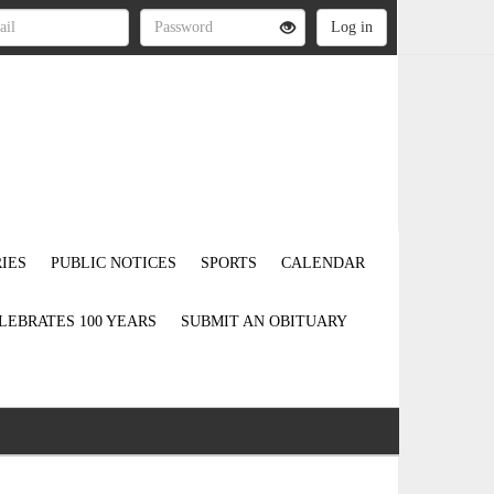
IES
PUBLIC NOTICES
SPORTS
CALENDAR
LEBRATES 100 YEARS
SUBMIT AN OBITUARY