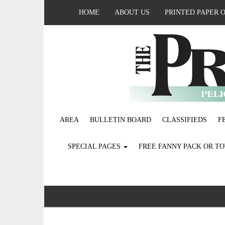
HOME
ABOUT US
PRINTED PAPER 
AREA
BULLETIN BOARD
CLASSIFIEDS
F
SPECIAL PAGES
FREE FANNY PACK OR T