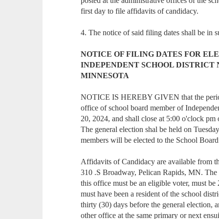
posted at the administrative offices of the scho
first day to file affidavits of candidacy.
4. The notice of said filing dates shall be in 
NOTICE OF FILING DATES FOR EL
INDEPENDENT SCHOOL DISTRICT N
MINNESOTA
NOTICE IS HEREBY GIVEN that the period fo
office of school board member of Independen
20, 2024, and shall close at 5:00 o'clock pm
The general election shal be held on Tuesday
members will be elected to the School Board 
Affidavits of Candidacy are available from the
310 .S Broadway, Pelican Rapids, MN. The fili
this office must be an eligible voter, must b
must have been a resident of the school distr
thirty (30) days before the general election, 
other office at the same primary or next ensu