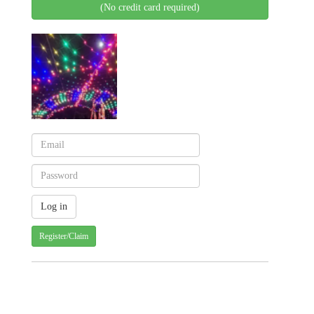
(No credit card required)
Register/Claim