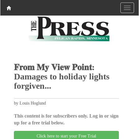
𝐅𝐫𝐨𝐦 𝐌𝐲 𝐕𝐢𝐞𝐰 𝐏𝐨𝐢𝐧𝐭:
Damages to holiday lights
forgiven...
by Louis Hoglund
This content is for subscribers only. Log in or sign
up for a free trial below.
Click here to start your Free Trial